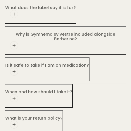
What does the label say it is for?
Why is Gymnema sylvestre included alongside
Berberine?
Is it safe to take if I am on medication?
When and how should I take it?
What is your return policy?