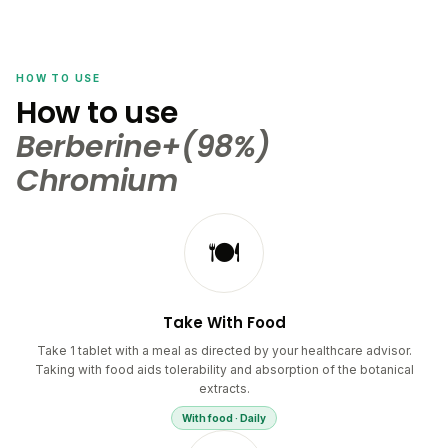
HOW TO USE
How to use
Berberine+(98%)
Chromium
🍽️
Take With Food
Take 1 tablet with a meal as directed by your healthcare advisor.
Taking with food aids tolerability and absorption of the botanical
extracts.
With food · Daily