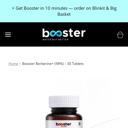
🚚 FREE delivery on every order
Home
›
Booster Berberine+ (98%) – 30 Tablets