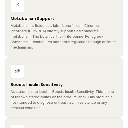
⚡
Metabolism Support
Metabolism is listed as a label benefit icon. Chromium
Picolinate (80% RDA) directly supports carbohydrate
metabolism. The botanical trio — Berberine, Fenugreek,
Gymnema — contributes metabolic regulation through different
mechanisms.
🌱
Boosts Insulin Sensitivity
As stated on the label — Boosts Insulin Sensitivity. This is one
of the two stated claims on the product label. This product is
not intended to diagnose or treat insulin resistance or any
medical condition.
🍬