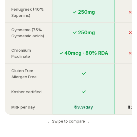
Fenugreek (40%
✓ 250mg
✕ A
Saponins)
Gymnema (75%
✓ 250mg
✕ A
Gymnemic acids)
Chromium
✓ 40mcg · 80% RDA
✕ A
Picolinate
Gluten Free ·
✓
Va
Allergen Free
✓
Kosher certified
Ra
MRP per day
₹43.3/day
₹25–
← Swipe to compare →