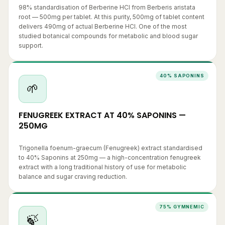
root — 500mg per tablet. At this purity, 500mg of tablet content
delivers 490mg of actual Berberine HCl. One of the most
studied botanical compounds for metabolic and blood sugar
support.
40% SAPONINS
🌱
FENUGREEK EXTRACT AT 40% SAPONINS —
250MG
Trigonella foenum-graecum (Fenugreek) extract standardised
to 40% Saponins at 250mg — a high-concentration fenugreek
extract with a long traditional history of use for metabolic
balance and sugar craving reduction.
75% GYMNEMIC
🍃