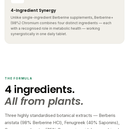
4-Ingredient Synergy
Unlike single-ingredient Berberine supplements, Berberine+
(98%) Chromium combines four distinct ingredients — each
with a recognised role in metabolic health — working
synergistically in one daily tablet.
THE FORMULA
4 ingredients.
All from plants.
Three highly standardised botanical extracts — Berberis
aristata (98% Berberine HCl), Fenugreek (40% Saponins),
Gymnema sylvestre (75% Gymnemic acids) — combined