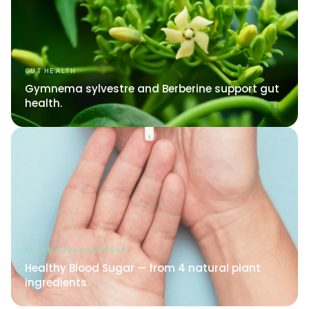
GUT HEALTH
Gymnema sylvestre and Berberine support gut
health.
BLOOD SUGAR SUPPORT
Healthy Blood Sugar — from 4 natural plant
ingredients.