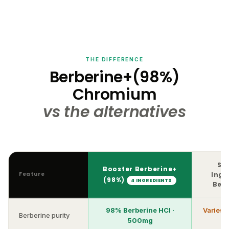
THE DIFFERENCE
Berberine+(98%)
Chromium
vs the alternatives
Si
Booster Berberine+
Feature
Ingr
(98%)
4 INGREDIENTS
Ber
98% Berberine HCl ·
Varies 
Berberine purity
500mg
4