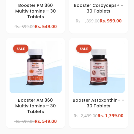
Booster PM 360
Booster Cordyceps+ –
Multivitamins – 30
30 Tablets
Tablets
Rs. 999.00
Rs. 1,899.00
Rs. 549.00
Rs. 599.00
SALE
SALE
Booster AM 360
Booster Astaxanthin+ –
Multivitamins – 30
30 Tablets
Tablets
Rs. 1,799.00
Rs. 2,499.00
Rs. 549.00
Rs. 599.00