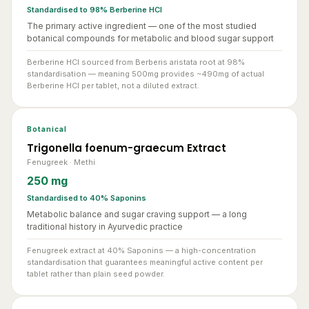
The primary active ingredient — one of the most studied
botanical compounds for metabolic and blood sugar support
Berberine HCl sourced from Berberis aristata root at 98%
standardisation — meaning 500mg provides ~490mg of actual
Berberine HCl per tablet, not a diluted extract.
Botanical
Trigonella foenum-graecum Extract
Fenugreek · Methi
250 mg
Standardised to 40% Saponins
Metabolic balance and sugar craving support — a long
traditional history in Ayurvedic practice
Fenugreek extract at 40% Saponins — a high-concentration
standardisation that guarantees meaningful active content per
tablet rather than plain seed powder.
Botanical