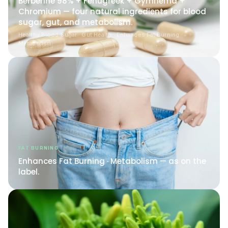
Chromium — four natural ingredients for blood
sugar, gut, and metabolism.
Healthy Blood Sugar · Gut Health · Enhances Fat Burning ·
Metabolism
FAT BURNING
Enhances Fat Burning · Metabolism — as on the
label.