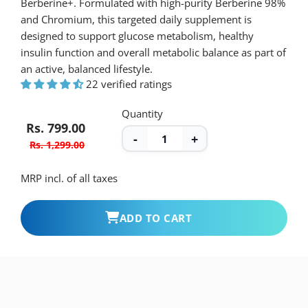
and Chromium, this targeted daily supplement is
designed to support glucose metabolism, healthy
insulin function and overall metabolic balance as part of
an active, balanced lifestyle.
22 verified ratings
Quantity
Rs. 799.00
-
+
Rs. 1,299.00
MRP incl. of all taxes
ADD TO CART