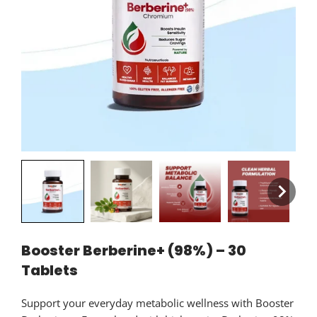
Booster Berberine+ (98%) – 30
Tablets
Support your everyday metabolic wellness with Booster
Berberine+. Formulated with high-purity Berberine 98%