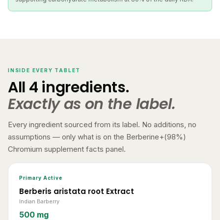
INSIDE EVERY TABLET
All 4 ingredients.
Exactly as on the label.
Every ingredient sourced from its label. No additions, no
assumptions — only what is on the Berberine+(98%)
Chromium supplement facts panel.
Primary Active
Berberis aristata root Extract
Indian Barberry
500 mg
Standardised to 98% Berberine HCl