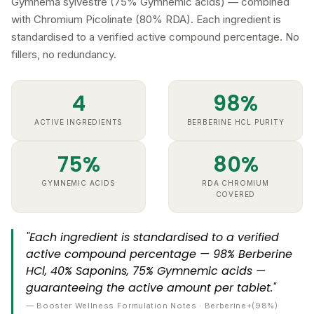
with Chromium Picolinate (80% RDA). Each ingredient is
standardised to a verified active compound percentage. No
fillers, no redundancy.
4
98%
ACTIVE INGREDIENTS
BERBERINE HCL PURITY
75%
80%
GYMNEMIC ACIDS
RDA CHROMIUM
COVERED
"Each ingredient is standardised to a verified
active compound percentage — 98% Berberine
HCl, 40% Saponins, 75% Gymnemic acids —
guaranteeing the active amount per tablet."
— Booster Wellness Formulation Notes · Berberine+(98%)
Chromium