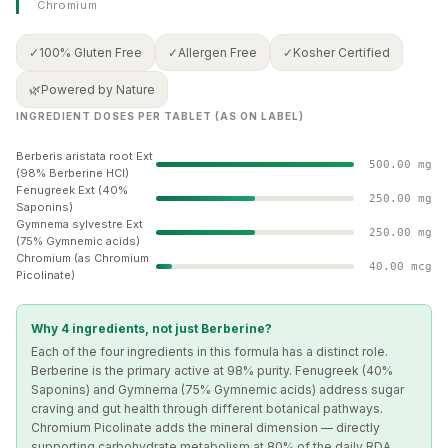
✓
100% Gluten Free
✓
Allergen Free
✓
Kosher Certified
🌿
Powered by Nature
INGREDIENT DOSES PER TABLET (AS ON LABEL)
Berberis aristata root Ext
500.00 mg
(98% Berberine HCl)
Fenugreek Ext (40%
250.00 mg
Saponins)
Gymnema sylvestre Ext
250.00 mg
(75% Gymnemic acids)
Chromium (as Chromium
40.00 mcg
Picolinate)
Why 4 ingredients, not just Berberine?
Each of the four ingredients in this formula has a distinct role.
Berberine is the primary active at 98% purity. Fenugreek (40%
Saponins) and Gymnema (75% Gymnemic acids) address sugar
craving and gut health through different botanical pathways.
Chromium Picolinate adds the mineral dimension — directly
supporting carbohydrate metabolism at 80% of the daily RDA.