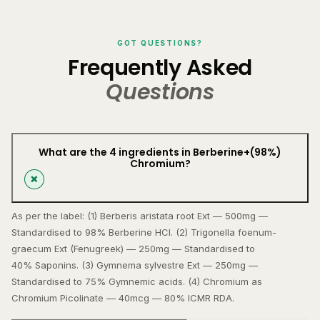
GOT QUESTIONS?
Frequently Asked
Questions
What are the 4 ingredients in Berberine+(98%)
Chromium?
As per the label: (1) Berberis aristata root Ext — 500mg —
Standardised to 98% Berberine HCl. (2) Trigonella foenum-
graecum Ext (Fenugreek) — 250mg — Standardised to
40% Saponins. (3) Gymnema sylvestre Ext — 250mg —
Standardised to 75% Gymnemic acids. (4) Chromium as
Chromium Picolinate — 40mcg — 80% ICMR RDA.