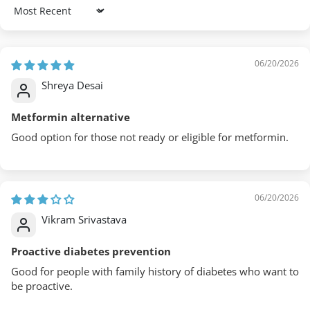
Sort by
06/20/2026
Shreya Desai
Metformin alternative
Good option for those not ready or eligible for metformin.
06/20/2026
Vikram Srivastava
Proactive diabetes prevention
Good for people with family history of diabetes who want to
be proactive.