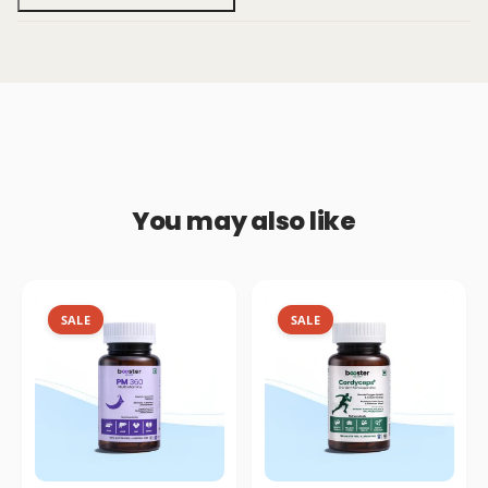
You may also like
SALE
SALE