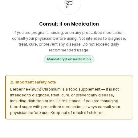
Consult if on Medication
If you are pregnant, nursing, or on any prescribed medication,
consult your physician before using. Not intended to diagnose,
treat, cure, or prevent any disease. Do not exceed daily
recommended usage.
Mandatory if on medication
⚠️ Important safety note
Berberine+(98%) Chromium is a food supplement — it is not
intended to diagnose, treat, cure, or prevent any disease,
including diabetes or insulin resistance. If you are managing
blood sugar with prescribed medication, always consult your
physician before use. Keep out of reach of children.