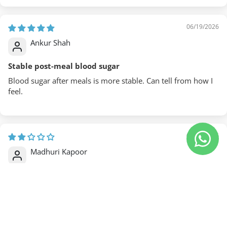
06/19/2026
Ankur Shah
Stable post-meal blood sugar
Blood sugar after meals is more stable. Can tell from how I
feel.
06/18/2026
Madhuri Kapoor
Without pharma side effects
Blood glucose management without pharmaceutical side
effects. That's the appeal.