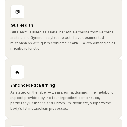
🦠
Gut Health
Gut Health is listed as a label benefit. Berberine from Berberis
aristata and Gymnema sylvestre both have documented
relationships with gut microbiome health — a key dimension of
metabolic function.
🔥
Enhances Fat Burning
As stated on the label — Enhances Fat Burning. The metabolic
support provided by the four-ingredient combination,
particularly Berberine and Chromium Picolinate, supports the
body's fat metabolism processes.