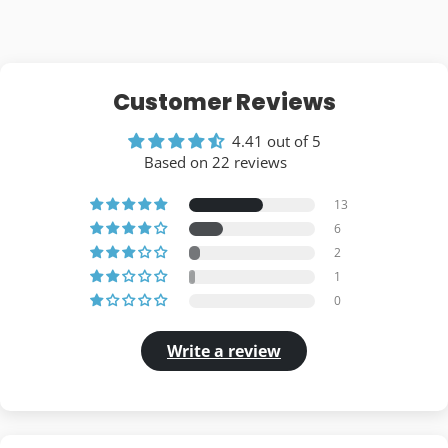
Customer Reviews
4.41 out of 5
Based on 22 reviews
13
6
2
1
0
Write a review