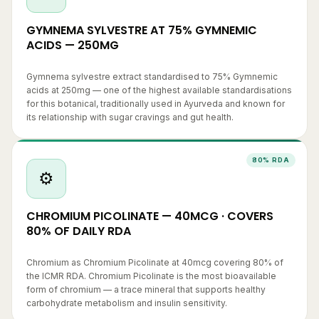
GYMNEMA SYLVESTRE AT 75% GYMNEMIC
ACIDS — 250MG
Gymnema sylvestre extract standardised to 75% Gymnemic
acids at 250mg — one of the highest available standardisations
for this botanical, traditionally used in Ayurveda and known for
its relationship with sugar cravings and gut health.
80% RDA
⚙️
CHROMIUM PICOLINATE — 40MCG · COVERS
80% OF DAILY RDA
Chromium as Chromium Picolinate at 40mcg covering 80% of
the ICMR RDA. Chromium Picolinate is the most bioavailable
form of chromium — a trace mineral that supports healthy
carbohydrate metabolism and insulin sensitivity.