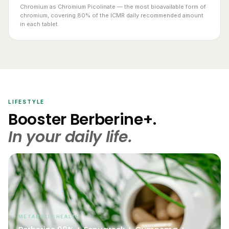
chromium, covering 80% of the ICMR daily recommended amount
in each tablet.
LIFESTYLE
Booster Berberine+.
In your daily life.
METABOLIC HEALTH
Berberine 98% + Fenugreek + Gymnema +