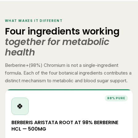
WHAT MAKES IT DIFFERENT
Four ingredients working
together for metabolic
health
Berberine+(98%) Chromium is not a single-ingredient
formula. Each of the four botanical ingredients contributes a
distinct mechanism to metabolic and blood sugar support.
98% PURE
🍀
BERBERIS ARISTATA ROOT AT 98% BERBERINE
HCL — 500MG
98% standardisation of Berberine HCl from Berberis aristata