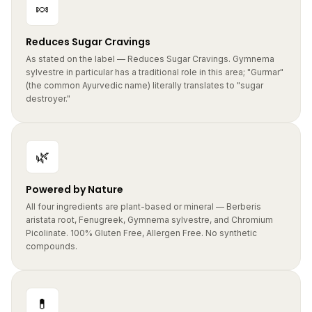
Reduces Sugar Cravings
As stated on the label — Reduces Sugar Cravings. Gymnema
sylvestre in particular has a traditional role in this area; "Gurmar"
(the common Ayurvedic name) literally translates to "sugar
destroyer."
🌿
Powered by Nature
All four ingredients are plant-based or mineral — Berberis
aristata root, Fenugreek, Gymnema sylvestre, and Chromium
Picolinate. 100% Gluten Free, Allergen Free. No synthetic
compounds.
💊