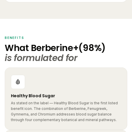
BENEFITS
What Berberine+(98%)
is formulated for
🩸
Healthy Blood Sugar
As stated on the label — Healthy Blood Sugar is the first listed
benefit icon. The combination of Berberine, Fenugreek,
Gymnema, and Chromium addresses blood sugar balance
through four complementary botanical and mineral pathways.