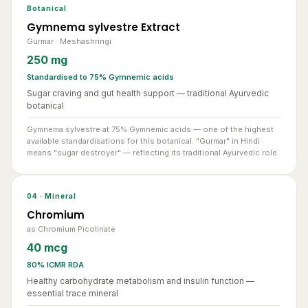
Gymnema sylvestre Extract
Gurmar · Meshashringi
250 mg
Standardised to 75% Gymnemic acids
Sugar craving and gut health support — traditional Ayurvedic
botanical
Gymnema sylvestre at 75% Gymnemic acids — one of the highest
available standardisations for this botanical. "Gurmar" in Hindi
means "sugar destroyer" — reflecting its traditional Ayurvedic role.
04 · Mineral
Chromium
as Chromium Picolinate
40 mcg
80% ICMR RDA
Healthy carbohydrate metabolism and insulin function —
essential trace mineral
Chromium as Chromium Picolinate — the most bioavailable form of