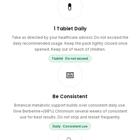
💊
1 Tablet Daily
Take as directed by your healthcare advisor. Do not exceed the
daily recommended usage. Keep the pack tightly closed once
opened. Keep out of reach of children.
1 tablet · Do not exceed
📅
Be Consistent
Botanical metabolic support builds over consistent daily use.
Give Berberine+(98%) Chromium several weeks of consistent
use for best results. Do not stop and restart frequently.
Daily · Consistent use
🩺