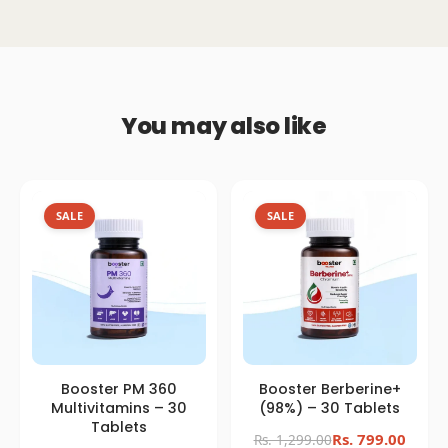
You may also like
SALE
SALE
Booster PM 360
Booster Berberine+
Multivitamins – 30
(98%) – 30 Tablets
Tablets
Rs. 799.00
Rs. 1,299.00
Rs. 549.00
Rs. 599.00