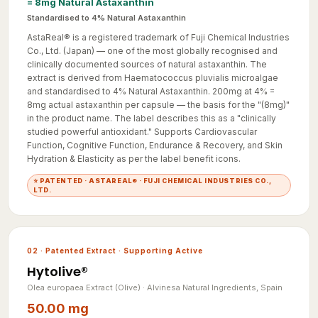
Standardised to 4% Natural Astaxanthin
AstaReal® is a registered trademark of Fuji Chemical Industries
Co., Ltd. (Japan) — one of the most globally recognised and
clinically documented sources of natural astaxanthin. The
extract is derived from Haematococcus pluvialis microalgae
and standardised to 4% Natural Astaxanthin. 200mg at 4% =
8mg actual astaxanthin per capsule — the basis for the "(8mg)"
in the product name. The label describes this as a "clinically
studied powerful antioxidant." Supports Cardiovascular
Function, Cognitive Function, Endurance & Recovery, and Skin
Hydration & Elasticity as per the label benefit icons.
⭐ PATENTED · ASTAREAL® · FUJI CHEMICAL INDUSTRIES CO.,
LTD.
02 · Patented Extract · Supporting Active
Hytolive®
Olea europaea Extract (Olive) · Alvinesa Natural Ingredients, Spain
50.00 mg
= 2.5mg Hydroxytyrosol