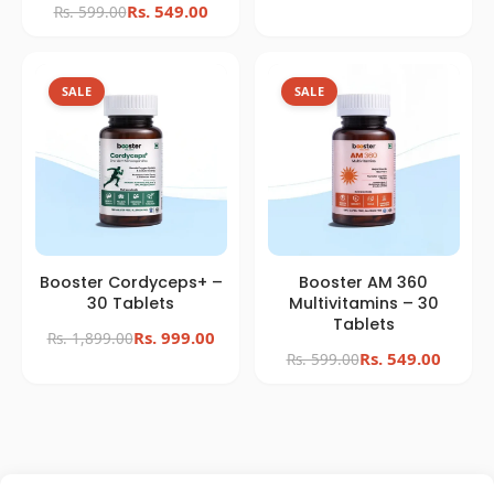
SALE
SALE
Booster Cordyceps+ –
Booster AM 360
30 Tablets
Multivitamins – 30
Tablets
Rs. 999.00
Rs. 1,899.00
Rs. 549.00
Rs. 599.00