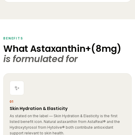
BENEFITS
What Astaxanthin+(8mg)
is formulated for
✨
01
Skin Hydration & Elasticity
As stated on the label — Skin Hydration & Elasticity is the first
listed benefit icon. Natural astaxanthin from AstaReal® and the
Hydroxytyrosol from Hytolive® both contribute antioxidant
support relevant to skin health.