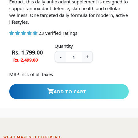
support antioxidant defence, skin health and cellular
wellness. One targeted daily formula for modern, active
lifestyles.
23 verified ratings
Quantity
Rs. 1,799.00
-
+
Rs. 2,499.00
MRP incl. of all taxes
ADD TO CART
WHAT MAKES IT DIFFERENT