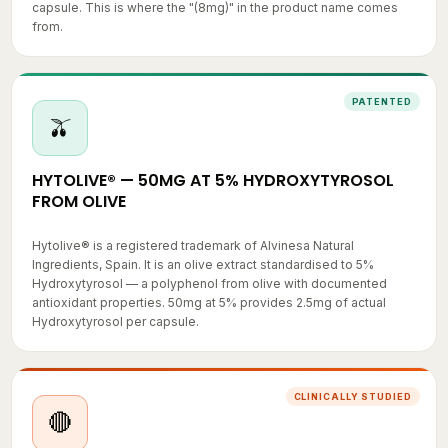
from.
PATENTED
🫒
HYTOLIVE® — 50MG AT 5% HYDROXYTYROSOL
FROM OLIVE
Hytolive® is a registered trademark of Alvinesa Natural
Ingredients, Spain. It is an olive extract standardised to 5%
Hydroxytyrosol — a polyphenol from olive with documented
antioxidant properties. 50mg at 5% provides 2.5mg of actual
Hydroxytyrosol per capsule.
CLINICALLY STUDIED
🔴