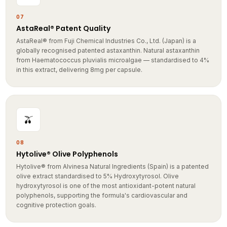
07
AstaReal® Patent Quality
AstaReal® from Fuji Chemical Industries Co., Ltd. (Japan) is a
globally recognised patented astaxanthin. Natural astaxanthin
from Haematococcus pluvialis microalgae — standardised to 4%
in this extract, delivering 8mg per capsule.
🫒
08
Hytolive® Olive Polyphenols
Hytolive® from Alvinesa Natural Ingredients (Spain) is a patented
olive extract standardised to 5% Hydroxytyrosol. Olive
hydroxytyrosol is one of the most antioxidant-potent natural
polyphenols, supporting the formula's cardiovascular and
cognitive protection goals.