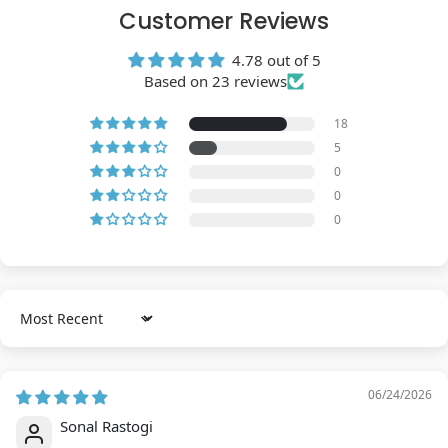
Customer Reviews
4.78 out of 5
Based on 23 reviews
18
5
0
0
0
Sort by
06/24/2026
Sonal Rastogi