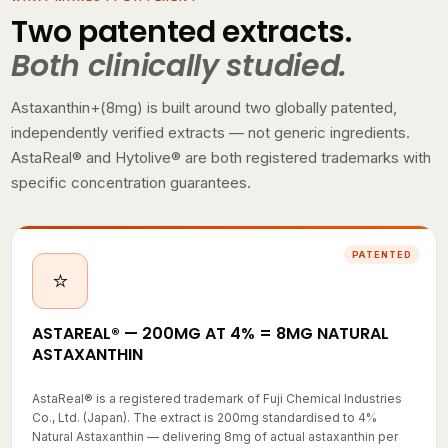
Two patented extracts.
Both clinically studied.
Astaxanthin+(8mg) is built around two globally patented,
independently verified extracts — not generic ingredients.
AstaReal® and Hytolive® are both registered trademarks with
specific concentration guarantees.
PATENTED
⭐
ASTAREAL® — 200MG AT 4% = 8MG NATURAL
ASTAXANTHIN
AstaReal® is a registered trademark of Fuji Chemical Industries
Co., Ltd. (Japan). The extract is 200mg standardised to 4%
Natural Astaxanthin — delivering 8mg of actual astaxanthin per
capsule. This is where the "(8mg)" in the product name comes