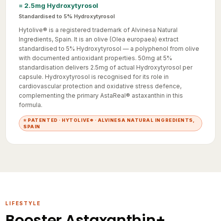
Standardised to 5% Hydroxytyrosol
Hytolive® is a registered trademark of Alvinesa Natural
Ingredients, Spain. It is an olive (Olea europaea) extract
standardised to 5% Hydroxytyrosol — a polyphenol from olive
with documented antioxidant properties. 50mg at 5%
standardisation delivers 2.5mg of actual Hydroxytyrosol per
capsule. Hydroxytyrosol is recognised for its role in
cardiovascular protection and oxidative stress defence,
complementing the primary AstaReal® astaxanthin in this
formula.
⭐ PATENTED · HYTOLIVE® · ALVINESA NATURAL INGREDIENTS,
SPAIN
LIFESTYLE
Booster Astaxanthin+