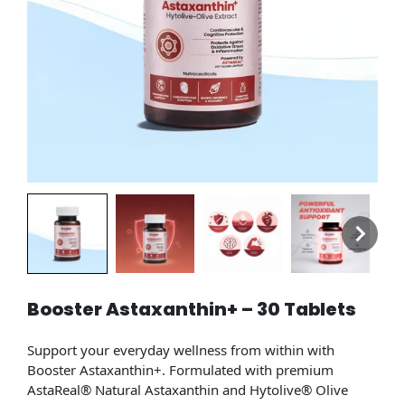
Booster Astaxanthin+ – 30 Tablets
Support your everyday wellness from within with
Booster Astaxanthin+. Formulated with premium
AstaReal® Natural Astaxanthin and Hytolive® Olive
Extract, this daily antioxidant supplement is designed to