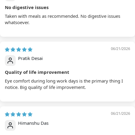
No digestive issues
Taken with meals as recommended. No digestive issues
whatsoever.
06/21/2026
Pratik Desai
Quality of life improvement
Eye comfort during long work days is the primary thing I
notice. Big quality of life improvement.
06/21/2026
Himanshu Das
Science backed benefits