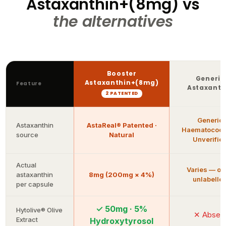
the alternatives
Booster
Generic
Astaxanthin+(8mg)
Feature
Astaxanth
2 PATENTED
Generic
Astaxanthin
AstaReal® Patented ·
Haematococc
source
Natural
Unverifie
Actual
Varies — of
astaxanthin
8mg (200mg × 4%)
unlabelle
per capsule
✓ 50mg · 5%
Hytolive® Olive
✕ Absen
Extract
Hydroxytyrosol