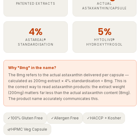
ASTAXANTHIN/CAPSULE
4%
5%
ASTAREAL®
HYTOLIVE®
STANDARDISATION
HYDROXYTYROSOL
Why "8mg" in the name?
The 8mg refers to the actual astaxanthin delivered per capsule —
calculated as 200mg extract × 4% standardisation = 8mg. This is
the correct way to read astaxanthin products: the extract weight
(200mg) matters far less than the actual astaxanthin content (8mg).
The product name accurately communicates this.
✓
100% Gluten Free
✓
Allergen Free
✓
HACCP + Kosher
🌿
HPMC Veg Capsule