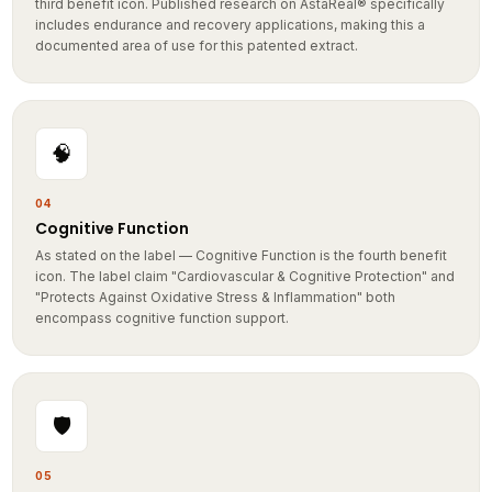
includes endurance and recovery applications, making this a
documented area of use for this patented extract.
🧠
04
Cognitive Function
As stated on the label — Cognitive Function is the fourth benefit
icon. The label claim "Cardiovascular & Cognitive Protection" and
"Protects Against Oxidative Stress & Inflammation" both
encompass cognitive function support.
🛡️
05
Protects Against Oxidative Stress