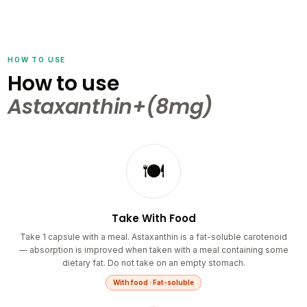
HOW TO USE
How to use
Astaxanthin+(8mg)
🍽️
Take With Food
Take 1 capsule with a meal. Astaxanthin is a fat-soluble carotenoid
— absorption is improved when taken with a meal containing some
dietary fat. Do not take on an empty stomach.
With food · Fat-soluble