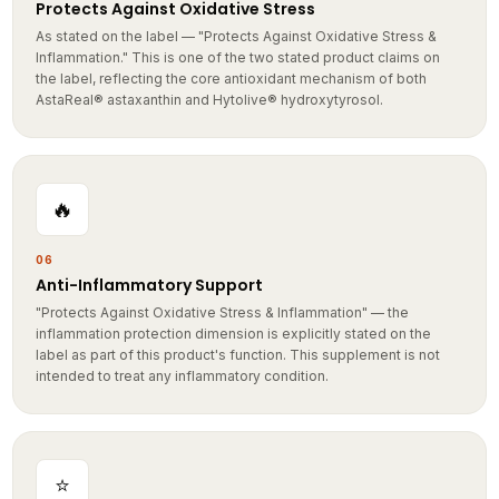
As stated on the label — "Protects Against Oxidative Stress &
Inflammation." This is one of the two stated product claims on
the label, reflecting the core antioxidant mechanism of both
AstaReal® astaxanthin and Hytolive® hydroxytyrosol.
🔥
06
Anti-Inflammatory Support
"Protects Against Oxidative Stress & Inflammation" — the
inflammation protection dimension is explicitly stated on the
label as part of this product's function. This supplement is not
intended to treat any inflammatory condition.
⭐