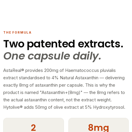
THE FORMULA
Two patented extracts.
One capsule daily.
AstaReal® provides 200mg of Haematococcus pluvialis
extract standardised to 4% Natural Astaxanthin — delivering
exactly 8mg of astaxanthin per capsule. This is why the
product is named "Astaxanthin+(8mg)" — the 8mg refers to
the actual astaxanthin content, not the extract weight.
Hytolive® adds 50mg of olive extract at 5% Hydroxytyrosol.
2
8mg
PATENTED EXTRACTS
ACTUAL