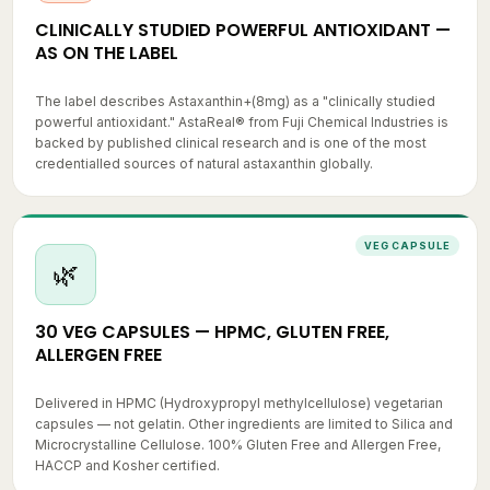
CLINICALLY STUDIED POWERFUL ANTIOXIDANT —
AS ON THE LABEL
The label describes Astaxanthin+(8mg) as a "clinically studied
powerful antioxidant." AstaReal® from Fuji Chemical Industries is
backed by published clinical research and is one of the most
credentialled sources of natural astaxanthin globally.
VEG CAPSULE
🌿
30 VEG CAPSULES — HPMC, GLUTEN FREE,
ALLERGEN FREE
Delivered in HPMC (Hydroxypropyl methylcellulose) vegetarian
capsules — not gelatin. Other ingredients are limited to Silica and
Microcrystalline Cellulose. 100% Gluten Free and Allergen Free,
HACCP and Kosher certified.