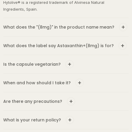
Ingredients, Spain.
What does the "(8mg)" in the product name mean?
What does the label say Astaxanthin+(8mg) is for?
Is the capsule vegetarian?
When and how should I take it?
Are there any precautions?
What is your return policy?