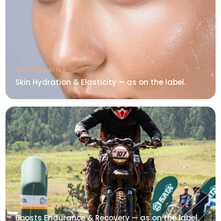
SKIN HYDRATION
Skin Hydration & Elasticity — as on the label.
ENDURANCE & RECOVERY
Boosts Endurance & Recovery — as on the label.