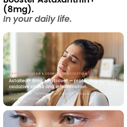
(8mg).
In your daily life.
CARDIOVASCULAR & COGNITIVE PROTECTION
AstaReal® 8mg + Hytolive® — protecting against
oxidative stress and inflammation.
Skin Hydration · Cardiovascular Function · Endurance & Recovery ·
Cognitive Function