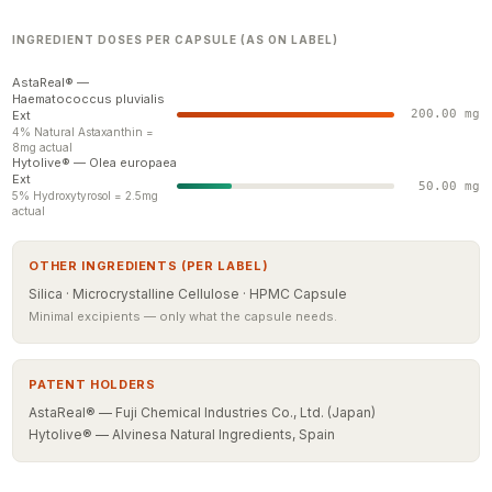
INGREDIENT DOSES PER CAPSULE (AS ON LABEL)
AstaReal® —
Haematococcus pluvialis
200.00 mg
Ext
4% Natural Astaxanthin =
8mg actual
Hytolive® — Olea europaea
Ext
50.00 mg
5% Hydroxytyrosol = 2.5mg
actual
OTHER INGREDIENTS (PER LABEL)
Silica · Microcrystalline Cellulose · HPMC Capsule
Minimal excipients — only what the capsule needs.
PATENT HOLDERS
AstaReal® — Fuji Chemical Industries Co., Ltd. (Japan)
Hytolive® — Alvinesa Natural Ingredients, Spain