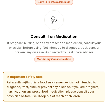
🩺
Consult if on Medication
If pregnant, nursing, or on any prescribed medication, consult your
physician before using. Not intended to diagnose, treat, cure, or
prevent any disease. As directed by healthcare advisor.
Mandatory if on medication
⚠️ Important safety note
Astaxanthin+(8mg) is a food supplement — it is not intended to
diagnose, treat, cure, or prevent any disease. If you are pregnant,
nursing, or on any prescribed medication, please consult your
physician before use. Keep out of reach of children.