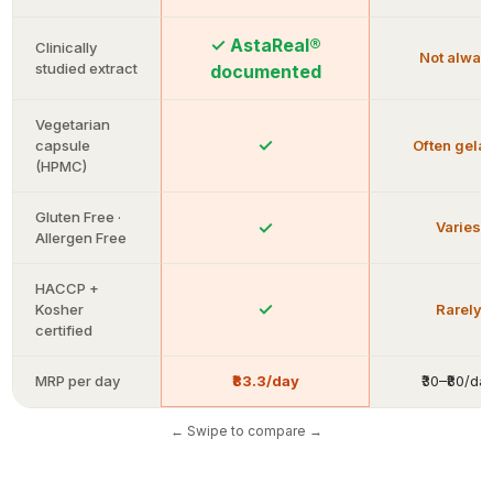
✓ AstaReal®
Clinically
Not alway
studied extract
documented
Vegetarian
✓
capsule
Often gelat
(HPMC)
Gluten Free ·
✓
Varies
Allergen Free
HACCP +
✓
Kosher
Rarely
certified
MRP per day
₹83.3/day
₹30–₹80/da
← Swipe to compare →