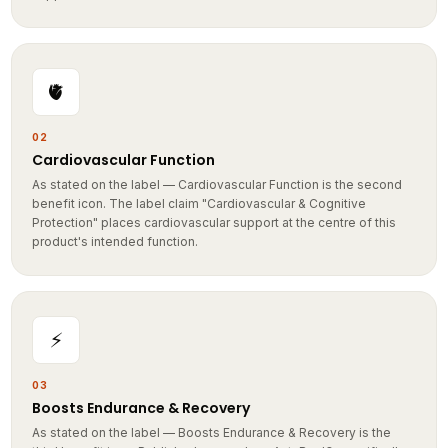
🫀
02
Cardiovascular Function
As stated on the label — Cardiovascular Function is the second
benefit icon. The label claim "Cardiovascular & Cognitive
Protection" places cardiovascular support at the centre of this
product's intended function.
⚡
03
Boosts Endurance & Recovery
As stated on the label — Boosts Endurance & Recovery is the
third benefit icon. Published research on AstaReal® specifically