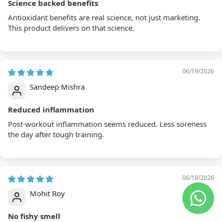
Antioxidant benefits are real science, not just marketing.
This product delivers on that science.
06/19/2026
Sandeep Mishra
Reduced inflammation
Post-workout inflammation seems reduced. Less soreness
the day after tough training.
06/18/2026
Mohit Roy
No fishy smell
Good capsule quality. No fishy smell which I was warned