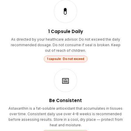
💊
1 Capsule Daily
As directed by your healthcare advisor. Do not exceed the daily
recommended dosage. Do not consume if seal is broken. Keep
out of reach of children.
1 capsule · Do not exceed
📅
Be Consistent
Astaxanthin is a fat-soluble antioxidant that accumulates in tissues
over time. Consistent daily use over 4–8 weeks is recommended
before assessing results. Store in a cool, dry place — protect from
heat and moisture.
Daily · 4–8 weeks minimum