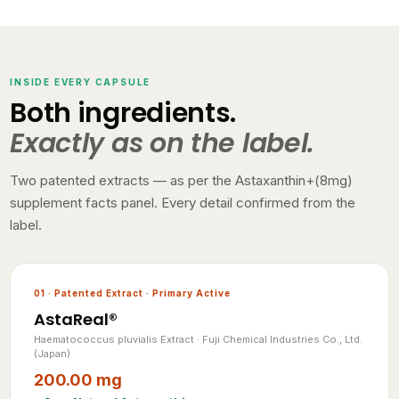
INSIDE EVERY CAPSULE
Both ingredients.
Exactly as on the label.
Two patented extracts — as per the Astaxanthin+(8mg)
supplement facts panel. Every detail confirmed from the
label.
01 · Patented Extract · Primary Active
AstaReal®
Haematococcus pluvialis Extract · Fuji Chemical Industries Co., Ltd.
(Japan)
200.00 mg
= 8mg Natural Astaxanthin