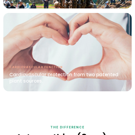
CARDIOVASCULAR FUNCTION
Cardiovascular protection from two patented
plant sources.
THE DIFFERENCE
Astaxanthin+(8mg) vs