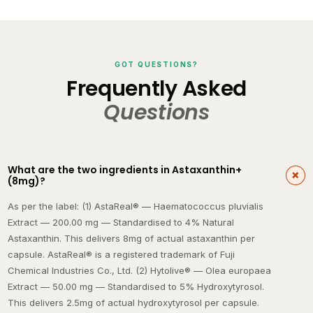
GOT QUESTIONS?
Frequently Asked
Questions
What are the two ingredients in Astaxanthin+
(8mg)?
As per the label: (1) AstaReal® — Haematococcus pluvialis
Extract — 200.00 mg — Standardised to 4% Natural
Astaxanthin. This delivers 8mg of actual astaxanthin per
capsule. AstaReal® is a registered trademark of Fuji
Chemical Industries Co., Ltd. (2) Hytolive® — Olea europaea
Extract — 50.00 mg — Standardised to 5% Hydroxytyrosol.
This delivers 2.5mg of actual hydroxytyrosol per capsule.
Hytolive® is a registered trademark of Alvinesa Natural