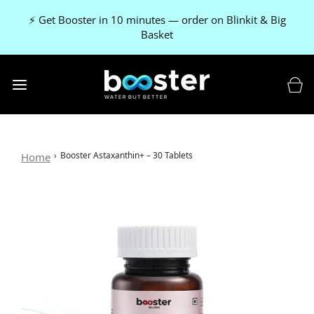
🚚 FREE delivery on every order
›
Booster Astaxanthin+ – 30 Tablets
Home