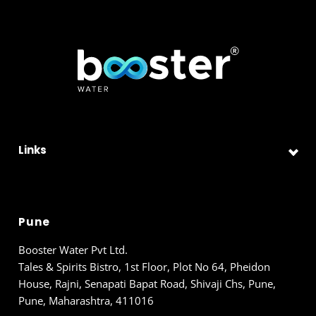
Links
Pune
Booster Water Pvt Ltd.
Tales & Spirits Bistro, 1st Floor, Plot No 64, Pheidon
House, Rajni, Senapati Bapat Road, Shivaji Chs, Pune,
Pune, Maharashtra, 411016