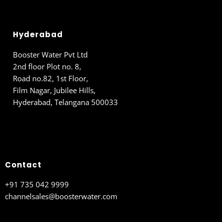
Hyderabad
Booster Water Pvt Ltd
2nd floor Plot no. 8,
Road no.82, 1st Floor,
Film Nagar, Jubilee Hills,
Hyderabad, Telangana 500033
Contact
+91 735 042 9999
channelsales@boosterwater.com