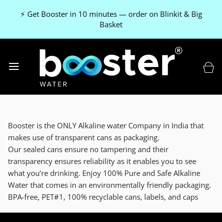
⚡ Get Booster in 10 minutes — order on Blinkit & Big
Basket
Booster is the ONLY Alkaline water Company in India that
makes use of transparent cans as packaging.
Our sealed cans ensure no tampering and their
transparency ensures reliability as it enables you to see
what you’re drinking. Enjoy 100% Pure and Safe Alkaline
Water that comes in an environmentally friendly packaging.
BPA-free, PET#1, 100% recyclable cans, labels, and caps