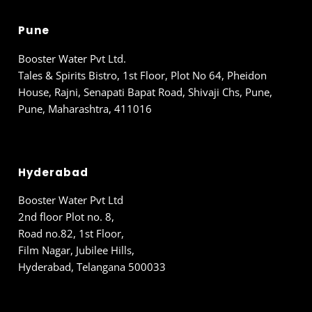
Pune
Booster Water Pvt Ltd.
Tales & Spirits Bistro, 1st Floor, Plot No 64, Pheidon
House, Rajni, Senapati Bapat Road, Shivaji Chs, Pune,
Pune, Maharashtra, 411016
Hyderabad
Booster Water Pvt Ltd
2nd floor Plot no. 8,
Road no.82, 1st Floor,
Film Nagar, Jubilee Hills,
Hyderabad, Telangana 500033