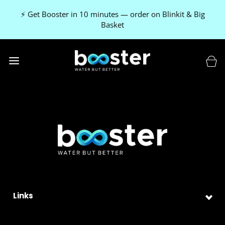
⚡ Get Booster in 10 minutes — order on Blinkit & Big
Basket
Links