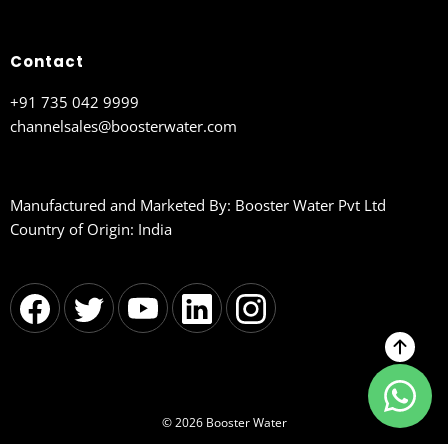
Contact
+91 735 042 9999
channelsales@boosterwater.com
Manufactured and Marketed By: Booster Water Pvt Ltd
Country of Origin: India
© 2026 Booster Water