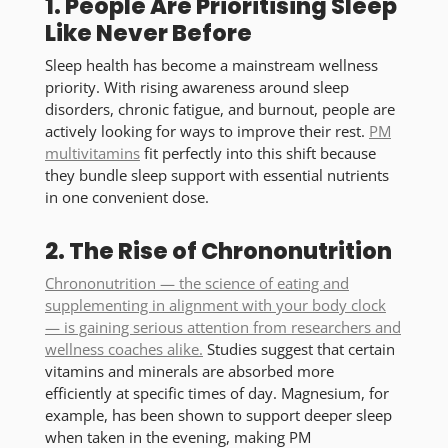
1. People Are Prioritising Sleep
Like Never Before
Sleep health has become a mainstream wellness
priority. With rising awareness around sleep
disorders, chronic fatigue, and burnout, people are
actively looking for ways to improve their rest.
PM
multivitamins
fit perfectly into this shift because
they bundle sleep support with essential nutrients
in one convenient dose.
2. The Rise of Chrononutrition
Chrononutrition — the science of eating and
supplementing in alignment with your body clock
— is gaining serious attention from researchers and
wellness coaches alike.
Studies suggest that certain
vitamins and minerals are absorbed more
efficiently at specific times of day. Magnesium, for
example, has been shown to support deeper sleep
when taken in the evening, making PM