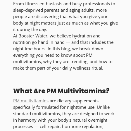
From fitness enthusiasts and busy professionals to
sleep-deprived parents and aging adults, more
people are discovering that what you give your
body at night matters just as much as what you give
it during the day.
At Booster Water, we believe hydration and
nutrition go hand in hand — and that includes the
nighttime hours. In this blog, we break down
everything you need to know about PM
multivitamins, why they are trending, and how to
make them part of your daily wellness ritual.
What Are PM Multivitamins?
PM multivitamins
are dietary supplements
specifically formulated for nighttime use. Unlike
standard multivitamins, they are designed to work
in harmony with your body's natural overnight
processes — cell repair, hormone regulation,