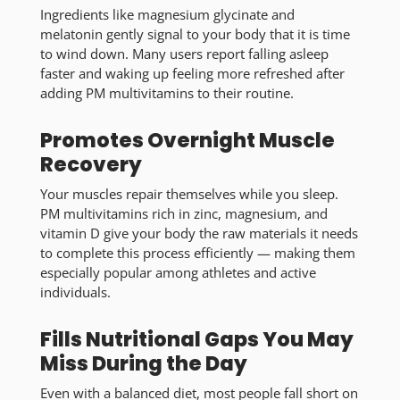
Ingredients like magnesium glycinate and
melatonin gently signal to your body that it is time
to wind down. Many users report falling asleep
faster and waking up feeling more refreshed after
adding PM multivitamins to their routine.
Promotes Overnight Muscle
Recovery
Your muscles repair themselves while you sleep.
PM multivitamins rich in zinc, magnesium, and
vitamin D give your body the raw materials it needs
to complete this process efficiently — making them
especially popular among athletes and active
individuals.
Fills Nutritional Gaps You May
Miss During the Day
Even with a balanced diet, most people fall short on