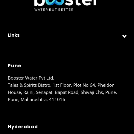
Links
Pune
Booster Water Pvt Ltd.
Tales & Spirits Bistro, 1st Floor, Plot No 64, Pheidon
House, Rajni, Senapati Bapat Road, Shivaji Chs, Pune,
Pune, Maharashtra, 411016
Hyderabad