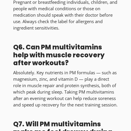
Pregnant or breastfeeding individuals, children, and
people with medical conditions or those on
medication should speak with their doctor before
use. Always check the label for allergens and
ingredient sensitivities.
Q6. Can PM multivitamins
help with muscle recovery
after workouts?
Absolutely. Key nutrients in PM formulas — such as
magnesium, zinc, and vitamin D — play a direct
role in muscle repair and protein synthesis, both of
which peak during sleep. Taking PM multivitamins
after an evening workout can help reduce soreness
and speed up recovery for the next training session.
Q7. Will PM multivitamins