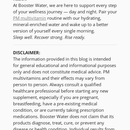
At Booster Water, we are here to support every step
of your wellness journey — day and night. Pair your
PM multivitamin
routine with our hydrating,
mineral-enriched water and wake up to a better
version of yourself every single morning.
Sleep well. Recover strong. Rise ready.
DISCLAIMER:
The information provided in this blog is intended
for general educational and informational purposes
only and does not constitute medical advice. PM
multivitamins and their effects may vary from
person to person. Always consult a qualified
healthcare professional before starting any new
supplement, especially if you are pregnant,
breastfeeding, have a pre-existing medical
condition, or are currently taking prescription
medications. Booster Water does not claim that its
products diagnose, treat, cure, or prevent any
disease or health condition. Individual results from