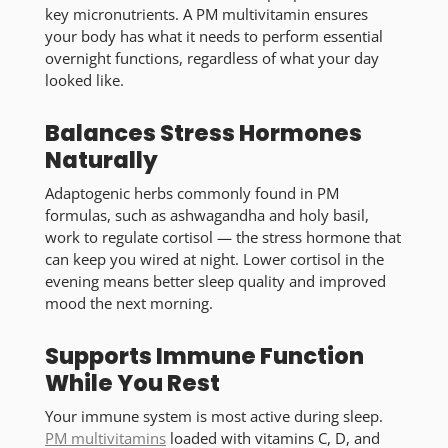
key micronutrients. A PM multivitamin ensures
your body has what it needs to perform essential
overnight functions, regardless of what your day
looked like.
Balances Stress Hormones
Naturally
Adaptogenic herbs commonly found in PM
formulas, such as ashwagandha and holy basil,
work to regulate cortisol — the stress hormone that
can keep you wired at night. Lower cortisol in the
evening means better sleep quality and improved
mood the next morning.
Supports Immune Function
While You Rest
Your immune system is most active during sleep.
PM multivitamins
loaded with vitamins C, D, and