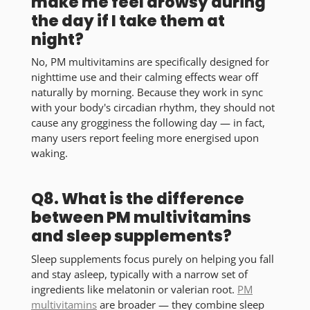
make me feel drowsy during
the day if I take them at
night?
No, PM multivitamins are specifically designed for
nighttime use and their calming effects wear off
naturally by morning. Because they work in sync
with your body's circadian rhythm, they should not
cause any grogginess the following day — in fact,
many users report feeling more energised upon
waking.
Q8. What is the difference
between PM multivitamins
and sleep supplements?
Sleep supplements focus purely on helping you fall
and stay asleep, typically with a narrow set of
ingredients like melatonin or valerian root.
PM
multivitamins
are broader — they combine sleep