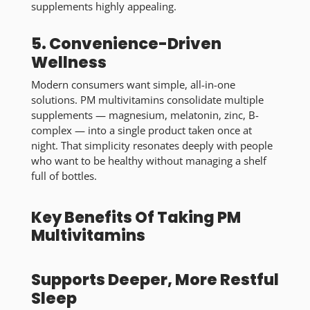
supplements highly appealing.
5. Convenience-Driven
Wellness
Modern consumers want simple, all-in-one
solutions. PM multivitamins consolidate multiple
supplements — magnesium, melatonin, zinc, B-
complex — into a single product taken once at
night. That simplicity resonates deeply with people
who want to be healthy without managing a shelf
full of bottles.
Key Benefits Of Taking PM
Multivitamins
Supports Deeper, More Restful
Sleep