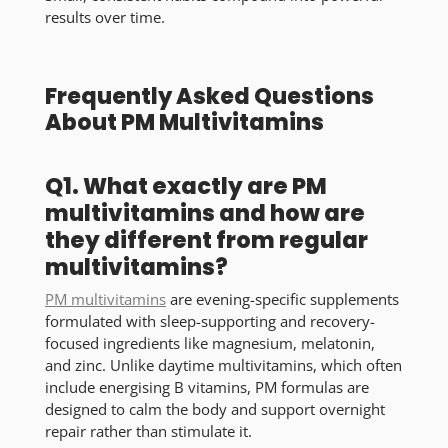
results over time.
Frequently Asked Questions
About PM Multivitamins
Q1. What exactly are PM
multivitamins and how are
they different from regular
multivitamins?
PM multivitamins
are evening-specific supplements
formulated with sleep-supporting and recovery-
focused ingredients like magnesium, melatonin,
and zinc. Unlike daytime multivitamins, which often
include energising B vitamins, PM formulas are
designed to calm the body and support overnight
repair rather than stimulate it.