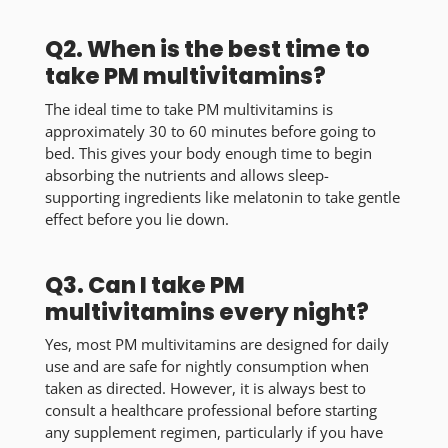
Q2. When is the best time to
take PM multivitamins?
The ideal time to take PM multivitamins is
approximately 30 to 60 minutes before going to
bed. This gives your body enough time to begin
absorbing the nutrients and allows sleep-
supporting ingredients like melatonin to take gentle
effect before you lie down.
Q3. Can I take PM
multivitamins every night?
Yes, most PM multivitamins are designed for daily
use and are safe for nightly consumption when
taken as directed. However, it is always best to
consult a healthcare professional before starting
any supplement regimen, particularly if you have