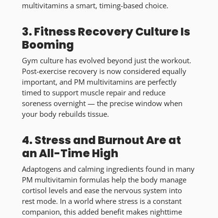
multivitamins a smart, timing-based choice.
3. Fitness Recovery Culture Is
Booming
Gym culture has evolved beyond just the workout.
Post-exercise recovery is now considered equally
important, and PM multivitamins are perfectly
timed to support muscle repair and reduce
soreness overnight — the precise window when
your body rebuilds tissue.
4. Stress and Burnout Are at
an All-Time High
Adaptogens and calming ingredients found in many
PM multivitamin formulas help the body manage
cortisol levels and ease the nervous system into
rest mode. In a world where stress is a constant
companion, this added benefit makes nighttime