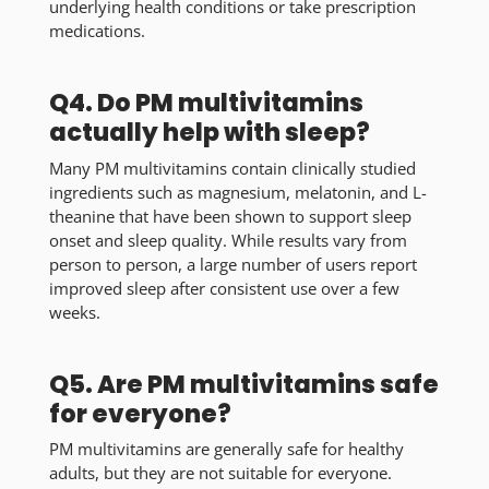
underlying health conditions or take prescription
medications.
Q4. Do PM multivitamins
actually help with sleep?
Many PM multivitamins contain clinically studied
ingredients such as magnesium, melatonin, and L-
theanine that have been shown to support sleep
onset and sleep quality. While results vary from
person to person, a large number of users report
improved sleep after consistent use over a few
weeks.
Q5. Are PM multivitamins safe
for everyone?
PM multivitamins are generally safe for healthy
adults, but they are not suitable for everyone.