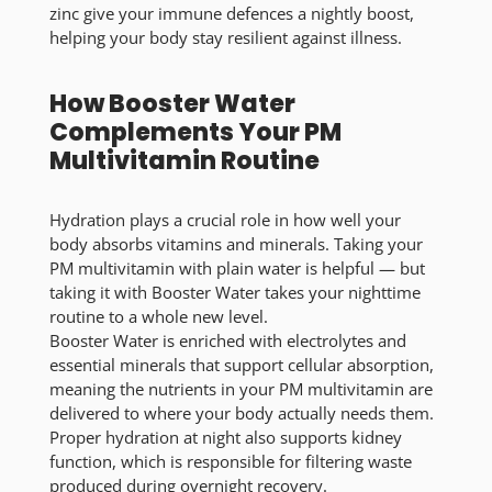
zinc give your immune defences a nightly boost,
helping your body stay resilient against illness.
How Booster Water
Complements Your PM
Multivitamin Routine
Hydration plays a crucial role in how well your
body absorbs vitamins and minerals. Taking your
PM multivitamin with plain water is helpful — but
taking it with Booster Water takes your nighttime
routine to a whole new level.
Booster Water is enriched with electrolytes and
essential minerals that support cellular absorption,
meaning the nutrients in your PM multivitamin are
delivered to where your body actually needs them.
Proper hydration at night also supports kidney
function, which is responsible for filtering waste
produced during overnight recovery.