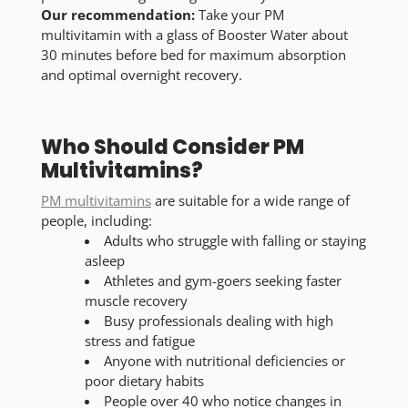
Our recommendation:
Take your PM
multivitamin with a glass of Booster Water about
30 minutes before bed for maximum absorption
and optimal overnight recovery.
Who Should Consider PM
Multivitamins?
PM multivitamins
are suitable for a wide range of
people, including:
Adults who struggle with falling or staying
asleep
Athletes and gym-goers seeking faster
muscle recovery
Busy professionals dealing with high
stress and fatigue
Anyone with nutritional deficiencies or
poor dietary habits
People over 40 who notice changes in