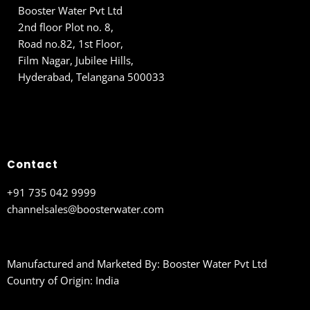
Booster Water Pvt Ltd
2nd floor Plot no. 8,
Road no.82, 1st Floor,
Film Nagar, Jubilee Hills,
Hyderabad, Telangana 500033
Contact
+91 735 042 9999
channelsales@boosterwater.com
Manufactured and Marketed By: Booster Water Pvt Ltd
Country of Origin: India