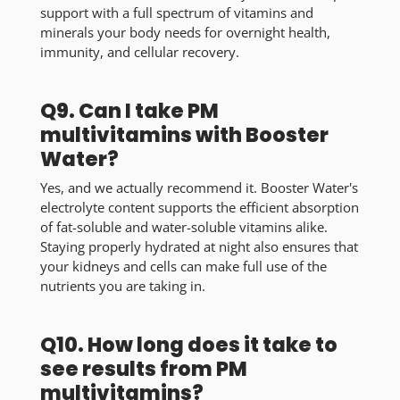
support with a full spectrum of vitamins and
minerals your body needs for overnight health,
immunity, and cellular recovery.
Q9. Can I take PM
multivitamins with Booster
Water?
Yes, and we actually recommend it. Booster Water's
electrolyte content supports the efficient absorption
of fat-soluble and water-soluble vitamins alike.
Staying properly hydrated at night also ensures that
your kidneys and cells can make full use of the
nutrients you are taking in.
Q10. How long does it take to
see results from PM
multivitamins?