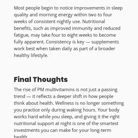
Most people begin to notice improvements in sleep
quality and morning energy within two to four
weeks of consistent nightly use. Nutritional
benefits, such as improved immunity and reduced
fatigue, may take four to eight weeks to become
fully apparent. Consistency is key — supplements
work best when taken daily as part of a broader
healthy lifestyle.
Final Thoughts
The rise of PM multivitamins is not just a passing
trend — it reflects a deeper shift in how people
think about health. Wellness is no longer something
you practice only during waking hours. Your body
works hard while you sleep, and giving it the right
nutritional support at night is one of the smartest
investments you can make for your long-term
health.