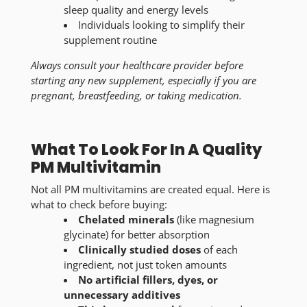
sleep quality and energy levels
Individuals looking to simplify their
supplement routine
Always consult your healthcare provider before
starting any new supplement, especially if you are
pregnant, breastfeeding, or taking medication.
What To Look For In A Quality
PM Multivitamin
Not all PM multivitamins are created equal. Here is
what to check before buying:
Chelated minerals
(like magnesium
glycinate) for better absorption
Clinically studied doses
of each
ingredient, not just token amounts
No artificial fillers, dyes, or
unnecessary additives