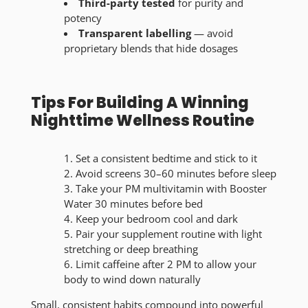
Third-party tested
for purity and
potency
Transparent labelling
— avoid
proprietary blends that hide dosages
Tips For Building A Winning
Nighttime Wellness Routine
Set a consistent bedtime and stick to it
Avoid screens 30–60 minutes before sleep
Take your PM multivitamin with Booster
Water 30 minutes before bed
Keep your bedroom cool and dark
Pair your supplement routine with light
stretching or deep breathing
Limit caffeine after 2 PM to allow your
body to wind down naturally
Small, consistent habits compound into powerful