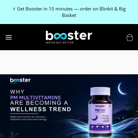
⚡ Get Booster in 10 minutes — order on Blinkit & Big
Basket