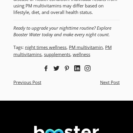
using PM multivitamins may differ based on
lifestyle, diet, and overall health status.
Ready to upgrade your nighttime routine? Explore
Booster Water today and make every night count.
Tags:
night times wellness
,
PM multivitamin
,
PM
multivitamins
,
supplements
,
wellness
Previous Post
Next Post