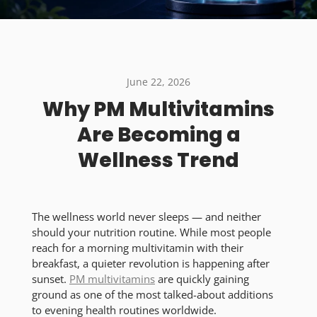
June 22, 2026
Why PM Multivitamins
Are Becoming a
Wellness Trend
The wellness world never sleeps — and neither
should your nutrition routine. While most people
reach for a morning multivitamin with their
breakfast, a quieter revolution is happening after
sunset.
PM multivitamins
are quickly gaining
ground as one of the most talked-about additions
to evening health routines worldwide.