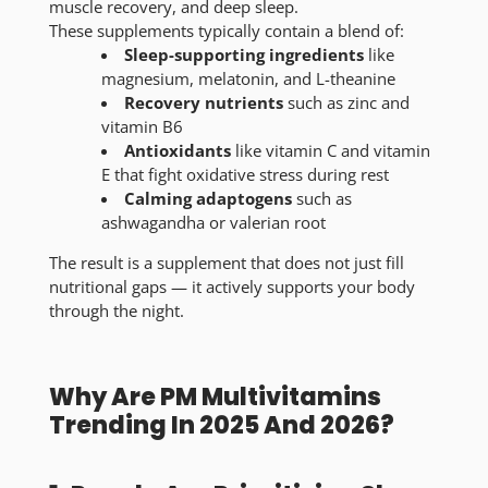
muscle recovery, and deep sleep.
These supplements typically contain a blend of:
Sleep-supporting ingredients
like
magnesium, melatonin, and L-theanine
Recovery nutrients
such as zinc and
vitamin B6
Antioxidants
like vitamin C and vitamin
E that fight oxidative stress during rest
Calming adaptogens
such as
ashwagandha or valerian root
The result is a supplement that does not just fill
nutritional gaps — it actively supports your body
through the night.
Why Are PM Multivitamins
Trending In 2025 And 2026?