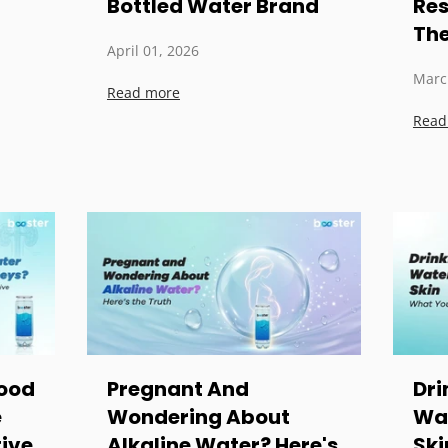
Bottled Water Brand
Res
The
April 01, 2026
Marc
Read more
Read
Good
Pregnant And
Dri
e
Wondering About
Wat
ive
Alkaline Water? Here's
Ski