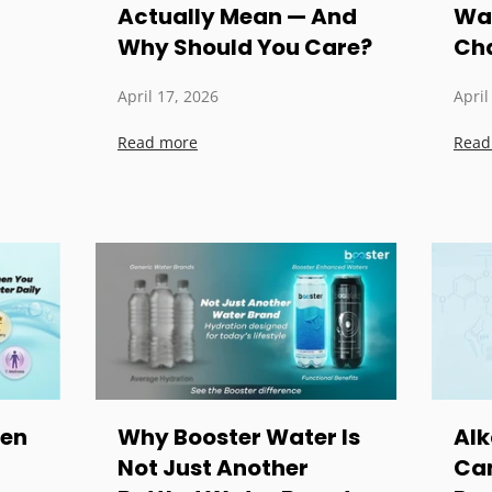
Actually Mean — And
Wat
Why Should You Care?
Cha
April 17, 2026
April
Read more
Read
pen
Why Booster Water Is
Alk
Not Just Another
Can