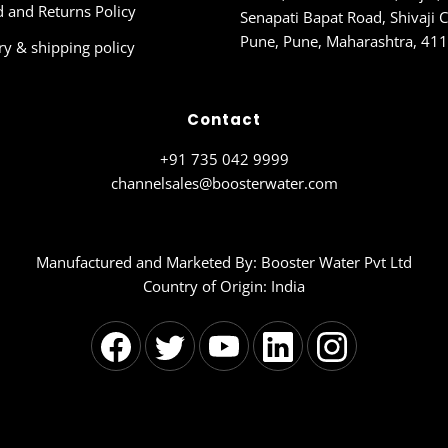
 and Returns Policy
Senapati Bapat Road, Shivaji C
Pune, Pune, Maharashtra, 41
ry & shipping policy
Contact
+91 735 042 9999
channelsales@boosterwater.com
Manufactured and Marketed By: Booster Water Pvt Ltd
Country of Origin: India