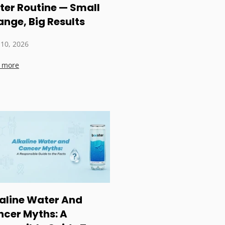
er Routine — Small
nge, Big Results
 10, 2026
 more
aline Water And
cer Myths: A