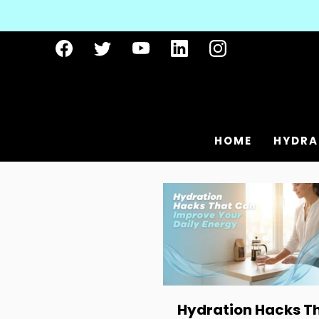
HOME
HYDRA
Hydration Hacks T