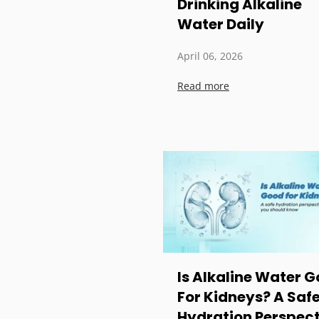
Drinking Alkaline
Water Daily
April 06, 2026
Read more
Is Alkaline Water 
For Kidneys? A Saf
Hydration Perspect