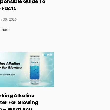
ponsible Guide To
 Facts
h 30, 2026
 more
nking Alkaline
er For Glowing
n – What You