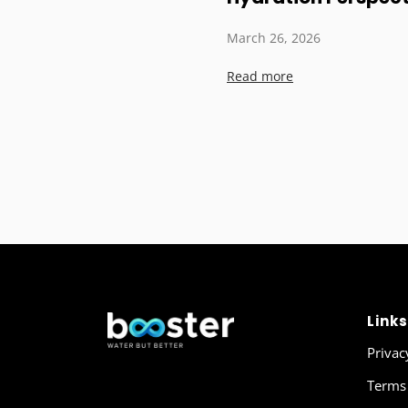
March 26, 2026
Read more
Links
Privac
Terms 