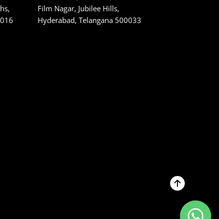
hs,
Film Nagar, Jubilee Hills,
1016
Hyderabad, Telangana 500033