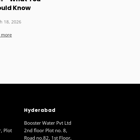
ould Know
h 18, 2026
 more
Hyderabad
Booster Water Pvt Ltd
r, Plot
2nd floor Plot no. 8,
Road no.82, 1st Floor,