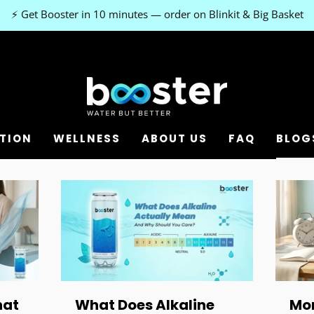
⚡ Get Booster in 10 minutes — order on Blinkit & Big Basket
TION
WELLNESS
ABOUT US
FAQ
BLOG
hat
What Does Alkaline
Mor