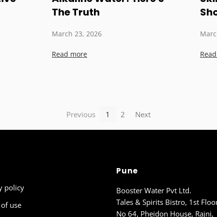
The Truth
Sh
March 23, 2026
Marc
Read more
Read
Previous
1
2
Next
Pune
y policy
Booster Water Pvt Ltd.
Tales & Spirits Bistro, 1st Floo
of use
No 64, Pheidon House, Rajni,