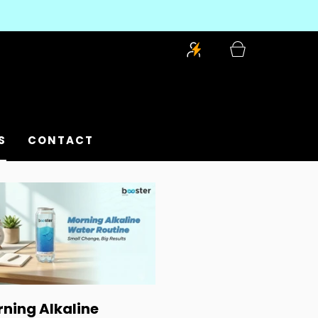
S
CONTACT
ning Alkaline