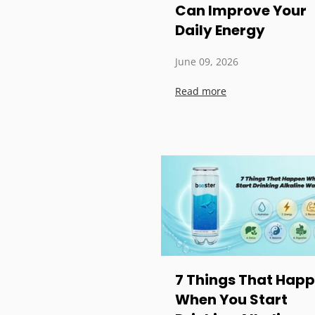
Can Improve Your
Daily Energy
June 09, 2026
Read more
7 Things That Hap
When You Start