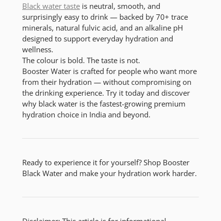
Black water taste
is neutral, smooth, and
surprisingly easy to drink
— backed by 70+ trace
minerals, natural fulvic acid, and an alkaline pH
designed to support everyday hydration and
wellness.
The colour is bold. The taste is not.
Booster Water is crafted for people who want more
from their hydration — without compromising on
the drinking experience. Try it today and discover
why black water is the fastest-growing premium
hydration choice in India and beyond.
Ready to experience it for yourself? Shop Booster
Black Water and make your hydration work harder.
Disclaimer: This article is for informational