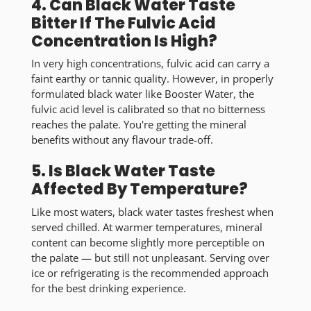
4. Can Black Water Taste
Bitter If The Fulvic Acid
Concentration Is High?
In very high concentrations, fulvic acid can carry a
faint earthy or tannic quality. However, in properly
formulated black water like Booster Water, the
fulvic acid level is calibrated so that
no bitterness
reaches the palate
. You're getting the mineral
benefits without any flavour trade-off.
5. Is Black Water Taste
Affected By Temperature?
Like most waters, black water tastes
freshest when
served chilled
. At warmer temperatures, mineral
content can become slightly more perceptible on
the palate — but still not unpleasant. Serving over
ice or refrigerating is the recommended approach
for the best drinking experience.