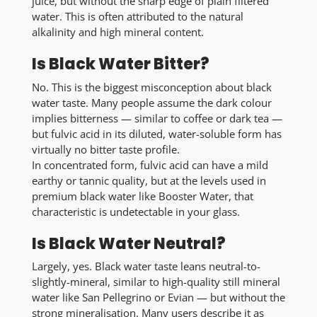
juice, but without the sharp edge of plain filtered
water. This is often attributed to the natural
alkalinity and high mineral content.
Is Black Water Bitter?
No. This is the biggest misconception about black
water taste. Many people assume the dark colour
implies bitterness — similar to coffee or dark tea —
but fulvic acid in its diluted, water-soluble form has
virtually no bitter taste profile.
In concentrated form, fulvic acid can have a mild
earthy or tannic quality, but at the levels used in
premium black water like Booster Water, that
characteristic is undetectable in your glass.
Is Black Water Neutral?
Largely, yes.
Black water taste leans neutral-to-
slightly-mineral
, similar to high-quality still mineral
water like San Pellegrino or Evian — but without the
strong mineralisation. Many users describe it as