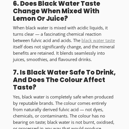
6. Does Black Water Taste
Change When Mixed With
Lemon Or Juice?
When black water is mixed with acidic liquids, it
turns clear — a fascinating chemical reaction
between fulvic acid and acids. The
black water taste
itself does not significantly change
, and the mineral
benefits are retained. It blends seamlessly into
juices, smoothies, and flavoured drinks.
7. Is Black Water Safe To Drink,
And Does The Colour Affect
Taste?
Yes, black water is completely safe when produced
by reputable brands. The colour comes entirely
from naturally derived fulvic acid — not dyes,
chemicals, or contaminants. The colour has
no
bearing on taste
; black water is not burnt, oxidised,
or processed in any way that would produce