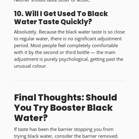
10. Will I Get Used To Black
Water Taste Quickly?
Absolutely. Because the
black water taste
is so close
to regular water, there is no significant adjustment
period. Most people feel completely comfortable
with it by the second or third bottle — the main
adjustment is purely psychological, getting past the
unusual colour.
Final Thoughts: Should
You Try Booster Black
Water?
If taste has been the barrier stopping you from
trying black water, consider the barrier removed.