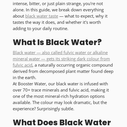
intense, bitter, or just plain strange, you're not
alone. In this guide, we break down everything
about
black water taste
— what to expect, why it
tastes the way it does, and whether it's worth
adding to your daily routine.
What Is Black Water?
Black water — also called fulvic water or alkaline
mineral water — gets its striking dark colour from
fulvic acid
, a naturally occurring organic compound
derived from decomposed plant matter found deep
in the earth.
At Booster Water, our black water is infused with
over
70+ trace minerals
and fulvic acid, making it
one of the most mineral-rich hydration options
available. The colour may look dramatic, but the
experience? Surprisingly subtle.
What Does Black Water