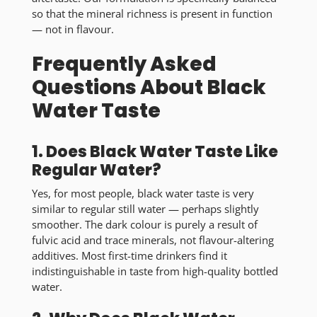
so that the mineral richness is present in function
— not in flavour.
Frequently Asked
Questions About Black
Water Taste
1. Does Black Water Taste Like
Regular Water?
Yes, for most people,
black water taste is very
similar to regular still water
— perhaps slightly
smoother. The dark colour is purely a result of
fulvic acid and trace minerals, not flavour-altering
additives. Most first-time drinkers find it
indistinguishable in taste from high-quality bottled
water.