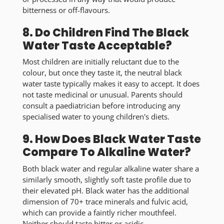
bitterness or off-flavours.
8. Do Children Find The Black
Water Taste Acceptable?
Most children are initially reluctant due to the
colour, but once they taste it, the
neutral black
water taste
typically makes it easy to accept. It does
not taste medicinal or unusual. Parents should
consult a paediatrician before introducing any
specialised water to young children's diets.
9. How Does Black Water Taste
Compare To Alkaline Water?
Both black water and regular alkaline water share a
similarly
smooth, slightly soft taste profile
due to
their elevated pH. Black water has the additional
dimension of 70+ trace minerals and fulvic acid,
which can provide a faintly richer mouthfeel.
Neither should taste bitter or acidic.