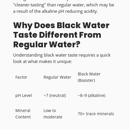
"cleaner-tasting" than regular water, which may be
a result of the alkaline pH reducing acidity.
Why Does Black Water
Taste Different From
Regular Water?
Understanding black water taste requires a quick
look at what makes it unique:
Black Water
Factor
Regular Water
(Booster)
pH Level
~7 (neutral)
~8–9 (alkaline)
Mineral
Low to
70+ trace minerals
Content
moderate