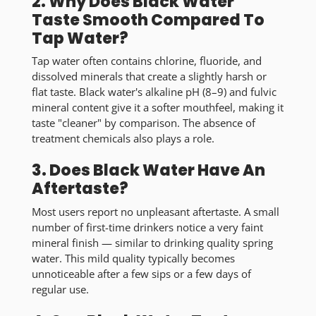
2. Why Does Black Water
Taste Smooth Compared To
Tap Water?
Tap water often contains chlorine, fluoride, and
dissolved minerals that create a slightly harsh or
flat taste. Black water's alkaline pH (8–9) and fulvic
mineral content give it a
softer mouthfeel
, making it
taste "cleaner" by comparison. The absence of
treatment chemicals also plays a role.
3. Does Black Water Have An
Aftertaste?
Most users report
no unpleasant aftertaste
. A small
number of first-time drinkers notice a very faint
mineral finish — similar to drinking quality spring
water. This mild quality typically becomes
unnoticeable after a few sips or a few days of
regular use.