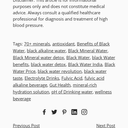
purposes only and does not constitute medical
advice. Always consult a qualified healthcare
professional for diagnosis and treatment of high
blood pressure.
Tags:
70+ minerals
,
antioxidant
,
Benefits of Black
Water
,
black alkaline water
,
Black Mineral Water
,
Black Mineral water detox
,
Black Water
,
black Water
benefits
,
black water detox
,
Black Water India
,
Black
Water Price
,
black water revolution
,
black water
taste
,
Electrolyte Drinks
,
Fulvic Acid
,
fulvic acid
alkaline beverage
,
Gut Health
,
mineral-rich
hydration solution
,
pH of Drinking water
,
wellness
beverage
Previous Post
Next Post