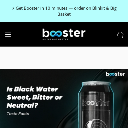
⚡ Get Booster in 10 minutes — order on Blinkit & Big
Basket