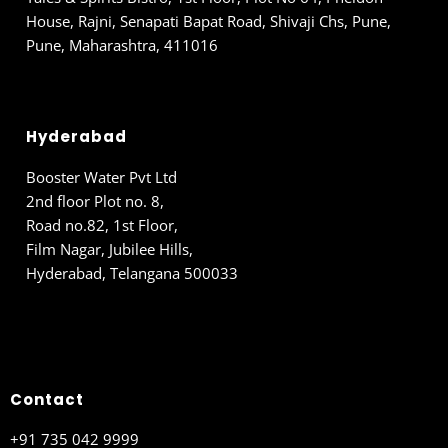
House, Rajni, Senapati Bapat Road, Shivaji Chs, Pune,
Pune, Maharashtra, 411016
Hyderabad
Booster Water Pvt Ltd
2nd floor Plot no. 8,
Road no.82, 1st Floor,
Film Nagar, Jubilee Hills,
Hyderabad, Telangana 500033
Contact
+91 735 042 9999