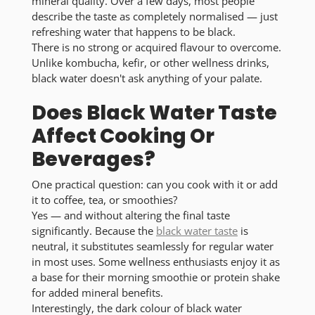
mineral quality. Over a few days, most people
describe the taste as completely normalised — just
refreshing water that happens to be black.
There is no strong or acquired flavour to overcome.
Unlike kombucha, kefir, or other wellness drinks,
black water doesn't ask anything of your palate.
Does Black Water Taste
Affect Cooking Or
Beverages?
One practical question: can you cook with it or add
it to coffee, tea, or smoothies?
Yes — and without altering the final taste
significantly. Because the
black water taste
is
neutral, it substitutes seamlessly for regular water
in most uses. Some wellness enthusiasts enjoy it as
a base for their morning smoothie or protein shake
for added mineral benefits.
Interestingly, the dark colour of black water