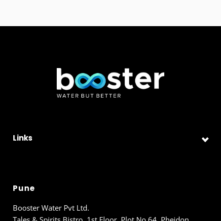
Links
Pune
Booster Water Pvt Ltd.
Tales & Spirits Bistro, 1st Floor, Plot No 64, Pheidon