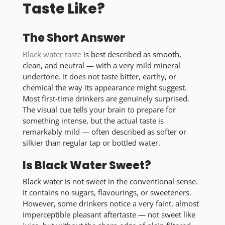
Taste Like?
The Short Answer
Black water taste
is best described as smooth,
clean, and neutral
— with a very mild mineral
undertone. It does not taste bitter, earthy, or
chemical the way its appearance might suggest.
Most first-time drinkers are genuinely surprised.
The visual cue tells your brain to prepare for
something intense, but the actual taste is
remarkably mild — often described as
softer
or
silkier
than regular tap or bottled water.
Is Black Water Sweet?
Black water is not sweet in the conventional sense.
It contains no sugars, flavourings, or sweeteners.
However, some drinkers notice a very faint, almost
imperceptible pleasant aftertaste — not sweet like