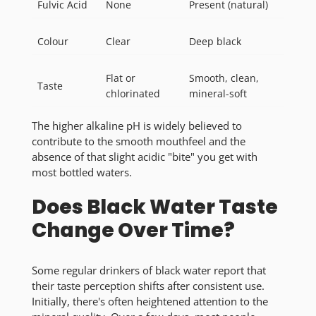
Fulvic Acid
None
Present (natural)
Colour
Clear
Deep black
Flat or
Smooth, clean,
Taste
chlorinated
mineral-soft
The higher alkaline pH is widely believed to
contribute to the smooth mouthfeel and the
absence of that slight acidic "bite" you get with
most bottled waters.
Does Black Water Taste
Change Over Time?
Some regular drinkers of black water report that
their taste perception shifts after consistent use.
Initially, there's often heightened attention to the