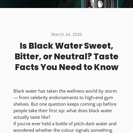
March 24, 2026
Is Black Water Sweet,
Bitter, or Neutral? Taste
Facts You Need to Know
Black water has taken the wellness world by storm
— from celebrity endorsements to high-end gym
shelves. But one question keeps coming up before
people take their first sip:
what does black water
actually taste like?
If you've ever held a bottle of pitch-dark water and
wondered whether the colour signals something