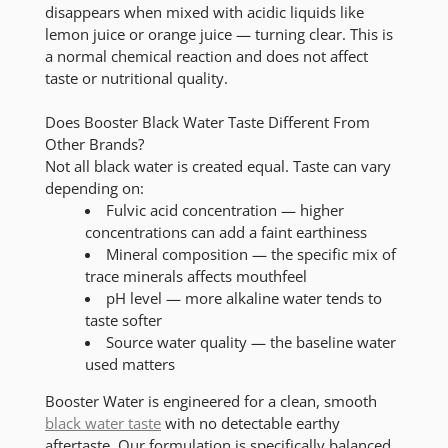
disappears when mixed with acidic liquids like
lemon juice or orange juice — turning clear. This is
a normal chemical reaction and does not affect
taste or nutritional quality.
Does Booster Black Water Taste Different From
Other Brands?
Not all black water is created equal. Taste can vary
depending on:
Fulvic acid concentration
— higher
concentrations can add a faint earthiness
Mineral composition
— the specific mix of
trace minerals affects mouthfeel
pH level
— more alkaline water tends to
taste softer
Source water quality
— the baseline water
used matters
Booster Water is engineered for a
clean, smooth
black water taste
with no detectable earthy
aftertaste. Our formulation is specifically balanced