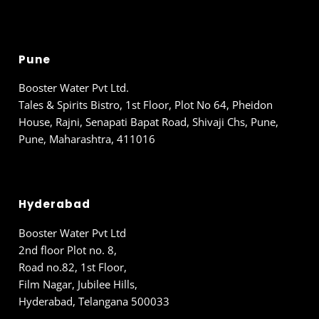
Pune
Booster Water Pvt Ltd.
Tales & Spirits Bistro, 1st Floor, Plot No 64, Pheidon
House, Rajni, Senapati Bapat Road, Shivaji Chs, Pune,
Pune, Maharashtra, 411016
Hyderabad
Booster Water Pvt Ltd
2nd floor Plot no. 8,
Road no.82, 1st Floor,
Film Nagar, Jubilee Hills,
Hyderabad, Telangana 500033