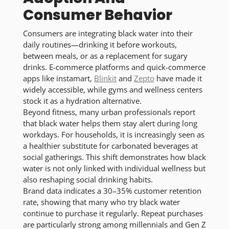
Consumer Behavior
Consumers are integrating black water into their
daily routines—drinking it before workouts,
between meals, or as a replacement for sugary
drinks. E-commerce platforms and quick-commerce
apps like instamart,
Blinkit
and
Zepto
have made it
widely accessible, while gyms and wellness centers
stock it as a hydration alternative.
Beyond fitness, many urban professionals report
that black water helps them stay alert during long
workdays. For households, it is increasingly seen as
a healthier substitute for carbonated beverages at
social gatherings. This shift demonstrates how black
water is not only linked with individual wellness but
also reshaping social drinking habits.
Brand data indicates a 30–35% customer retention
rate, showing that many who try black water
continue to purchase it regularly. Repeat purchases
are particularly strong among millennials and Gen Z