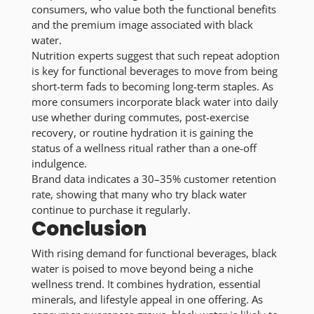
consumers, who value both the functional benefits
and the premium image associated with black
water.
Nutrition experts suggest that such repeat adoption
is key for functional beverages to move from being
short-term fads to becoming long-term staples. As
more consumers incorporate black water into daily
use whether during commutes, post-exercise
recovery, or routine hydration it is gaining the
status of a wellness ritual rather than a one-off
indulgence.
Brand data indicates a 30–35% customer retention
rate, showing that many who try black water
continue to purchase it regularly.
Conclusion
With rising demand for functional beverages, black
water is poised to move beyond being a niche
wellness trend. It combines hydration, essential
minerals, and lifestyle appeal in one offering. As