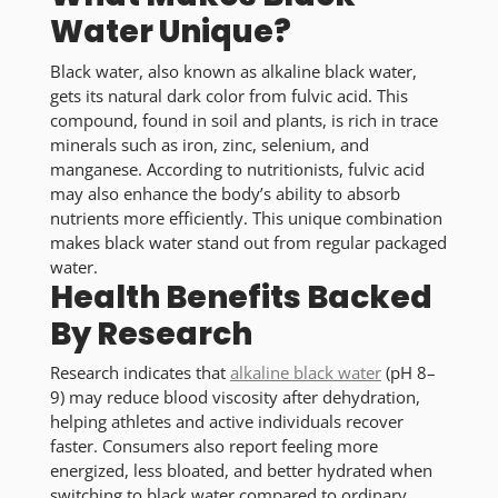
Water Unique?
Black water, also known as alkaline black water,
gets its natural dark color from fulvic acid. This
compound, found in soil and plants, is rich in trace
minerals such as iron, zinc, selenium, and
manganese. According to nutritionists, fulvic acid
may also enhance the body’s ability to absorb
nutrients more efficiently. This unique combination
makes black water stand out from regular packaged
water.
Health Benefits Backed
By Research
Research indicates that
alkaline black water
(pH 8–
9) may reduce blood viscosity after dehydration,
helping athletes and active individuals recover
faster. Consumers also report feeling more
energized, less bloated, and better hydrated when
switching to black water compared to ordinary