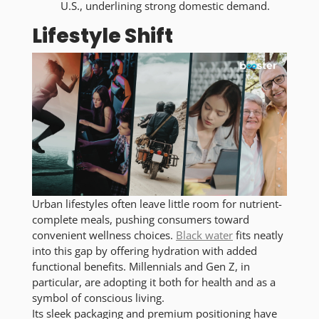
U.S., underlining strong domestic demand.
Lifestyle Shift
Urban lifestyles often leave little room for nutrient-
complete meals, pushing consumers toward
convenient wellness choices.
Black water
fits neatly
into this gap by offering hydration with added
functional benefits. Millennials and Gen Z, in
particular, are adopting it both for health and as a
symbol of conscious living.
Its sleek packaging and premium positioning have