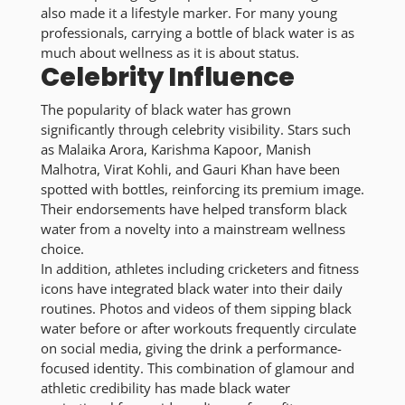
also made it a lifestyle marker. For many young
professionals, carrying a bottle of black water is as
much about wellness as it is about status.
Celebrity Influence
The popularity of black water has grown
significantly through celebrity visibility. Stars such
as Malaika Arora, Karishma Kapoor, Manish
Malhotra, Virat Kohli, and Gauri Khan have been
spotted with bottles, reinforcing its premium image.
Their endorsements have helped transform black
water from a novelty into a mainstream wellness
choice.
In addition, athletes including cricketers and fitness
icons have integrated black water into their daily
routines. Photos and videos of them sipping black
water before or after workouts frequently circulate
on social media, giving the drink a performance-
focused identity. This combination of glamour and
athletic credibility has made black water