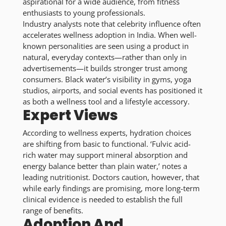
aspirational for a wide audience, from fitness
enthusiasts to young professionals.
Industry analysts note that celebrity influence often
accelerates wellness adoption in India. When well-
known personalities are seen using a product in
natural, everyday contexts—rather than only in
advertisements—it builds stronger trust among
consumers. Black water’s visibility in gyms, yoga
studios, airports, and social events has positioned it
as both a wellness tool and a lifestyle accessory.
Expert Views
According to wellness experts, hydration choices
are shifting from basic to functional. ‘Fulvic acid-
rich water may support mineral absorption and
energy balance better than plain water,’ notes a
leading nutritionist. Doctors caution, however, that
while early findings are promising, more long-term
clinical evidence is needed to establish the full
range of benefits.
Adoption And