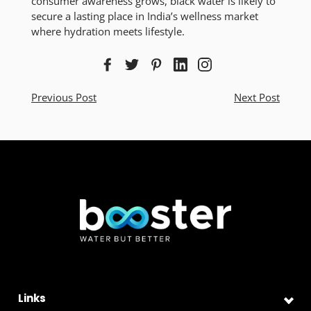
consumer awareness grows, black water is likely to
secure a lasting place in India’s wellness market
where hydration meets lifestyle.
Previous Post
Next Post
Links