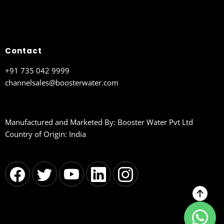
Contact
+91 735 042 9999
channelsales@boosterwater.com
Manufactured and Marketed By: Booster Water Pvt Ltd
Country of Origin: India