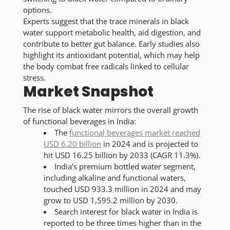
options.
Experts suggest that the trace minerals in black
water support metabolic health, aid digestion, and
contribute to better gut balance. Early studies also
highlight its antioxidant potential, which may help
the body combat free radicals linked to cellular
stress.
Market Snapshot
The rise of black water mirrors the overall growth
of functional beverages in India:
The
functional beverages market reached
USD 6.20 billion
in 2024 and is projected to
hit USD 16.25 billion by 2033 (CAGR 11.3%).
India’s premium bottled water segment,
including alkaline and functional waters,
touched USD 933.3 million in 2024 and may
grow to USD 1,595.2 million by 2030.
Search interest for black water in India is
reported to be three times higher than in the