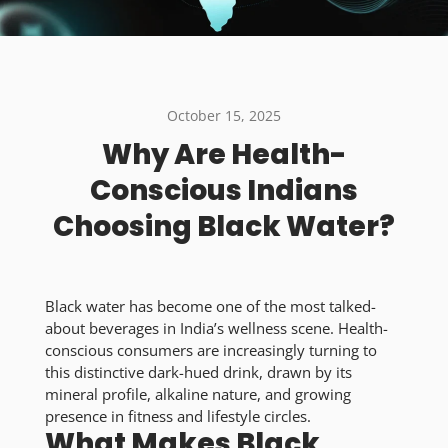
October 15, 2025
Why Are Health-
Conscious Indians
Choosing Black Water?
Black water has become one of the most talked-
about beverages in India’s wellness scene. Health-
conscious consumers are increasingly turning to
this distinctive dark-hued drink, drawn by its
mineral profile, alkaline nature, and growing
presence in fitness and lifestyle circles.
What Makes Black