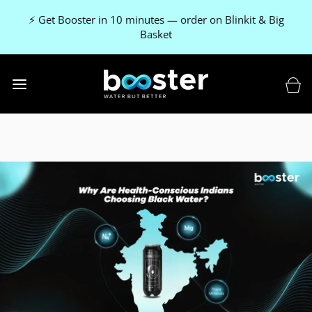
⚡ Get Booster in 10 minutes — order on Blinkit & Big
Basket