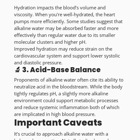
Hydration impacts the blood’s volume and
viscosity. When you're well-hydrated, the heart
pumps more efficiently. Some studies suggest that
alkaline water may be absorbed faster and more
effectively than regular water due to its smaller
molecular clusters and higher pH.
Improved hydration may reduce strain on the
cardiovascular system and support lower systolic
and diastolic pressure.
🔬 3. Acid-Base Balance
Proponents of alkaline water often cite its ability to
neutralize acid in the bloodstream. While the body
tightly regulates pH, a slightly more alkaline
environment could support metabolic processes
and reduce systemic inflammation both of which
are implicated in high blood pressure.
Important Caveats
It’s crucial to approach alkaline water with a