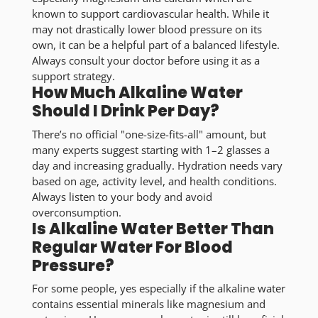
known to support cardiovascular health. While it
may not drastically lower blood pressure on its
own, it can be a helpful part of a balanced lifestyle.
Always consult your doctor before using it as a
support strategy.
How Much Alkaline Water
Should I Drink Per Day?
There’s no official "one-size-fits-all" amount, but
many experts suggest starting with 1–2 glasses a
day and increasing gradually. Hydration needs vary
based on age, activity level, and health conditions.
Always listen to your body and avoid
overconsumption.
Is Alkaline Water Better Than
Regular Water For Blood
Pressure?
For some people, yes especially if the alkaline water
contains essential minerals like magnesium and