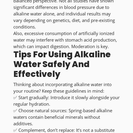
balanced perspective. Not all studies have shown
significant differences in blood pressure due to
alkaline water alone, and individual results may
vary depending on genetics, diet, and pre-existing
conditions.
Also, excessive consumption of artificially ionized
water may interfere with stomach acid production,
which can impact digestion. Moderation is key.
Tips For Using Alkaline
Water Safely And
Effectively
Thinking about incorporating alkaline water into
your routine? Keep these guidelines in mind:
✅
Start gradually:
Introduce it slowly alongside your
regular hydration.
✅
Choose natural sources:
Spring-based alkaline
waters contain beneficial minerals without
additives.
✅
Complement, don’t replace:
It’s not a substitute