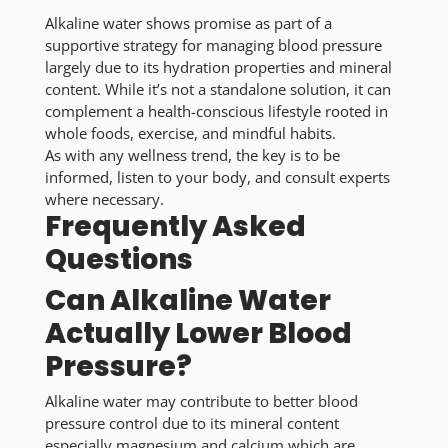
Alkaline water shows promise as part of a
supportive strategy for managing blood pressure
largely due to its hydration properties and mineral
content. While it’s not a standalone solution, it can
complement a health-conscious lifestyle rooted in
whole foods, exercise, and mindful habits.
As with any wellness trend, the key is to be
informed, listen to your body, and consult experts
where necessary.
Frequently Asked
Questions
Can Alkaline Water
Actually Lower Blood
Pressure?
Alkaline water may contribute to better blood
pressure control due to its mineral content
especially magnesium and calcium which are