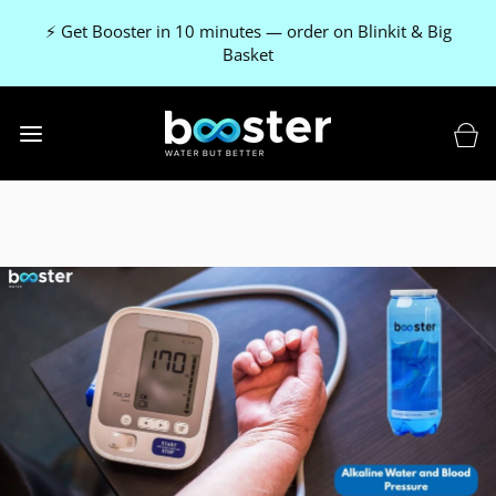
⚡ Get Booster in 10 minutes — order on Blinkit & Big
Basket