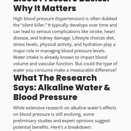
Why It Matters
High blood pressure (hypertension) is often dubbed
the “silent killer.” It typically develops over time and
can lead to serious complications like stroke, heart
disease, and kidney damage. Lifestyle choices diet,
stress levels, physical activity, and hydration play a
major role in managing blood pressure levels.
Water intake is already known to impact blood
volume and vascular function. But could the type of
water you consume make a measurable difference?
What The Research
Says: Alkaline Water &
Blood Pressure
While extensive research on alkaline water's effects
on blood pressure is still evolving, some
preliminary studies and expert opinions suggest
potential benefits. Here’s a breakdown: