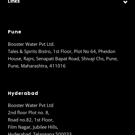
Links
Pune
Booster Water Pvt Ltd.
Tales & Spirits Bistro, 1st Floor, Plot No 64, Pheidon
House, Rajni, Senapati Bapat Road, Shivaji Chs, Pune,
Pune, Maharashtra, 411016
Hyderabad
Booster Water Pvt Ltd
2nd floor Plot no. 8,
Road no.82, 1st Floor,
Film Nagar, Jubilee Hills,
Hyderabad, Telangana 500033