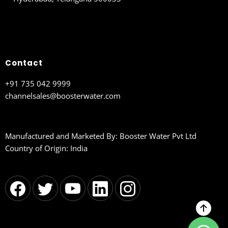
Contact
+91 735 042 9999
channelsales@boosterwater.com
Manufactured and Marketed By: Booster Water Pvt Ltd
Country of Origin: India