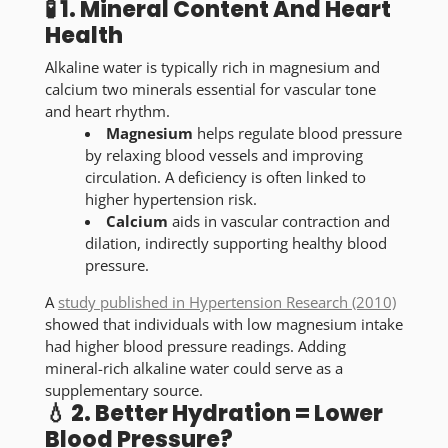
🧪 1. Mineral Content And Heart
Health
Alkaline water is typically rich in magnesium and
calcium two minerals essential for vascular tone
and heart rhythm.
Magnesium
helps regulate blood pressure
by relaxing blood vessels and improving
circulation. A deficiency is often linked to
higher hypertension risk.
Calcium
aids in vascular contraction and
dilation, indirectly supporting healthy blood
pressure.
A
study published in
Hypertension Research
(2010)
showed that individuals with low magnesium intake
had higher blood pressure readings. Adding
mineral-rich alkaline water could serve as a
supplementary source.
💧 2. Better Hydration = Lower
Blood Pressure?