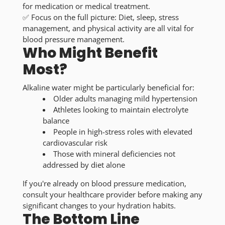
for medication or medical treatment.
✅
Focus on the full picture:
Diet, sleep, stress
management, and physical activity are all vital for
blood pressure management.
Who Might Benefit
Most?
Alkaline water might be particularly beneficial for:
Older adults
managing mild hypertension
Athletes
looking to maintain electrolyte
balance
People in high-stress roles
with elevated
cardiovascular risk
Those with mineral deficiencies
not
addressed by diet alone
If you're already on blood pressure medication,
consult your healthcare provider before making any
significant changes to your hydration habits.
The Bottom Line