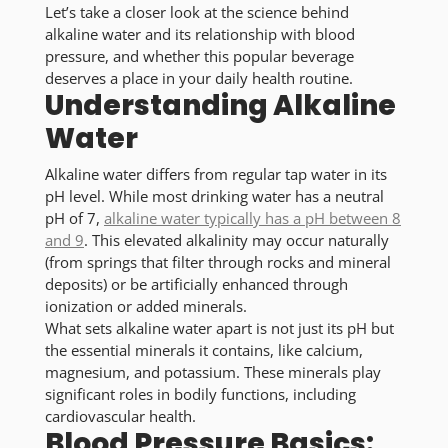
Let’s take a closer look at the science behind
alkaline water and its relationship with blood
pressure, and whether this popular beverage
deserves a place in your daily health routine.
Understanding Alkaline
Water
Alkaline water differs from regular tap water in its
pH level. While most drinking water has a neutral
pH of 7,
alkaline water typically has a pH between 8
and 9
. This elevated alkalinity may occur naturally
(from springs that filter through rocks and mineral
deposits) or be artificially enhanced through
ionization or added minerals.
What sets alkaline water apart is not just its pH but
the essential minerals it contains, like calcium,
magnesium, and potassium. These minerals play
significant roles in bodily functions, including
cardiovascular health.
Blood Pressure Basics: