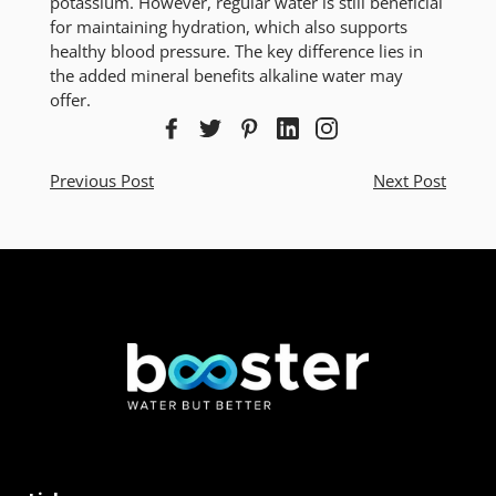
potassium. However, regular water is still beneficial
for maintaining hydration, which also supports
healthy blood pressure. The key difference lies in
the added mineral benefits alkaline water may
offer.
Previous Post
Next Post