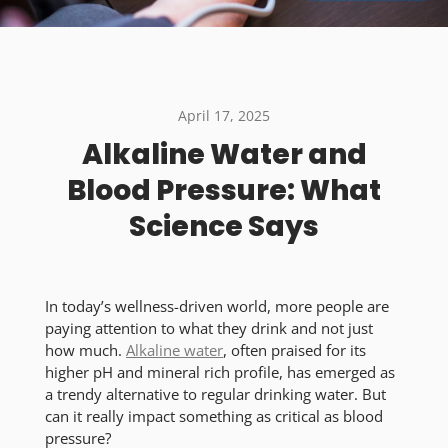
April 17, 2025
Alkaline Water and
Blood Pressure: What
Science Says
In today’s wellness-driven world, more people are
paying attention to what they drink and not just
how much.
Alkaline water
, often praised for its
higher pH and mineral rich profile, has emerged as
a trendy alternative to regular drinking water. But
can it really impact something as critical as blood
pressure?