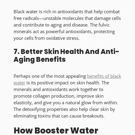
Black water is rich in antioxidants that help combat
free radicals—unstable molecules that damage cells
and contribute to aging and disease. The fulvic
minerals act as powerful antioxidants, protecting
your cells from oxidative stress.
7. Better Skin Health And Anti-
Aging Benefits
Perhaps one of the most appealing
benefits of
black
water
is its positive impact on skin health. The
minerals and antioxidants work together to
promote collagen production, improve skin
elasticity, and give you a natural glow from within.
The detoxifying properties also help clear skin by
eliminating toxins that can cause breakouts.
How Booster Water