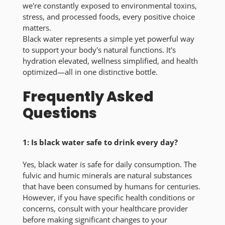
we're constantly exposed to environmental toxins,
stress, and processed foods, every positive choice
matters.
Black water represents a simple yet powerful way
to support your body's natural functions. It's
hydration elevated, wellness simplified, and health
optimized—all in one distinctive bottle.
Frequently Asked
Questions
1: Is black water safe to drink every day?
Yes, black water is safe for daily consumption. The
fulvic and humic minerals are natural substances
that have been consumed by humans for centuries.
However, if you have specific health conditions or
concerns, consult with your healthcare provider
before making significant changes to your