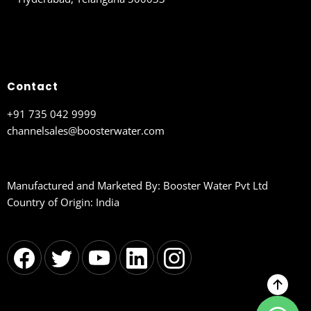
Contact
+91 735 042 9999
channelsales@boosterwater.com
Manufactured and Marketed By: Booster Water Pvt Ltd
Country of Origin: India