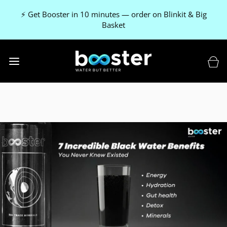
⚡ Get Booster in 10 minutes — order on Blinkit & Big
Basket