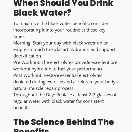
When Should You Drink
Black Water?
To maximize the
black water benefits
, consider
incorporating it into your routine at these key
times:
Morning:
Start your day with black water on an
empty stomach to kickstart hydration and support
detoxification.
Pre-Workout:
The electrolytes provide excellent pre-
workout hydration to fuel your performance.
Post-Workout:
Restore essential electrolytes
depleted during exercise and accelerate your body's
natural muscle repair process.
Throughout the Day:
Replace at least 2-3 glasses of
regular water with black water for consistent
benefits.
The Science Behind The
Benefits