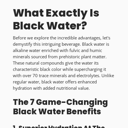
What Exactly Is
Black Water?
Before we explore the incredible advantages, let's
demystify this intriguing beverage. Black water is
alkaline water enriched with fulvic and humic
minerals sourced from prehistoric plant matter.
These natural compounds give the water its
characteristic black color while supercharging it
with over 70 trace minerals and electrolytes. Unlike
regular water, black water offers enhanced
hydration with added nutritional value.
The 7 Game-Changing
Black Water Benefits