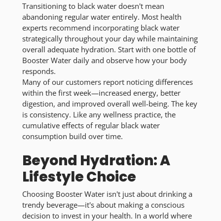
Transitioning to black water doesn't mean
abandoning regular water entirely. Most health
experts recommend incorporating black water
strategically throughout your day while maintaining
overall adequate hydration. Start with one bottle of
Booster Water daily and observe how your body
responds.
Many of our customers report noticing differences
within the first week—increased energy, better
digestion, and improved overall well-being. The key
is consistency. Like any wellness practice, the
cumulative effects of regular black water
consumption build over time.
Beyond Hydration: A
Lifestyle Choice
Choosing Booster Water isn't just about drinking a
trendy beverage—it's about making a conscious
decision to invest in your health. In a world where