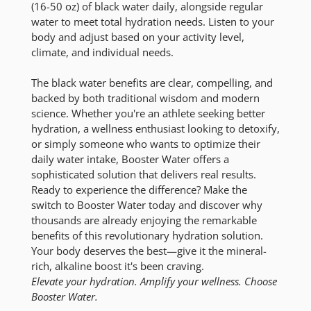
(16-50 oz) of black water daily, alongside regular
water to meet total hydration needs. Listen to your
body and adjust based on your activity level,
climate, and individual needs.
The black water benefits are clear, compelling, and
backed by both traditional wisdom and modern
science. Whether you're an athlete seeking better
hydration, a wellness enthusiast looking to detoxify,
or simply someone who wants to optimize their
daily water intake, Booster Water offers a
sophisticated solution that delivers real results.
Ready to experience the difference? Make the
switch to Booster Water today and discover why
thousands are already enjoying the remarkable
benefits of this revolutionary hydration solution.
Your body deserves the best—give it the mineral-
rich, alkaline boost it's been craving.
Elevate your hydration. Amplify your wellness. Choose
Booster Water.