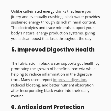
Unlike caffeinated energy drinks that leave you
jittery and eventually crashing, black water provides
sustained energy through its rich mineral content.
The electrolytes and trace minerals support your
body's natural energy production systems, giving
you a clean boost that lasts throughout the day.
5. Improved Digestive Health
The fulvic acid in black water supports gut health by
promoting the growth of beneficial bacteria while
helping to reduce inflammation in the digestive
tract. Many users report
improved digestion
,
reduced bloating, and better nutrient absorption
after incorporating black water into their daily
routine.
6. Antioxidant Protection