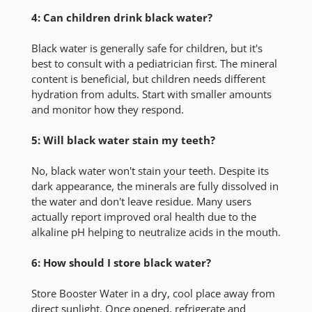
4: Can children drink black water?
Black water is generally safe for children, but it's
best to consult with a pediatrician first. The mineral
content is beneficial, but children needs different
hydration from adults. Start with smaller amounts
and monitor how they respond.
5: Will black water stain my teeth?
No, black water won't stain your teeth. Despite its
dark appearance, the minerals are fully dissolved in
the water and don't leave residue. Many users
actually report improved oral health due to the
alkaline pH helping to neutralize acids in the mouth.
6: How should I store black water?
Store Booster Water in a dry, cool place away from
direct sunlight. Once opened, refrigerate and