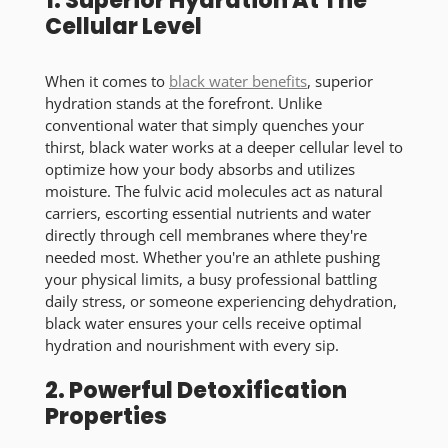
1. Superior Hydration At The
Cellular Level
When it comes to
black water benefits
, superior
hydration stands at the forefront. Unlike
conventional water that simply quenches your
thirst, black water works at a deeper cellular level to
optimize how your body absorbs and utilizes
moisture. The fulvic acid molecules act as natural
carriers, escorting essential nutrients and water
directly through cell membranes where they're
needed most. Whether you're an athlete pushing
your physical limits, a busy professional battling
daily stress, or someone experiencing dehydration,
black water ensures your cells receive optimal
hydration and nourishment with every sip.
2. Powerful Detoxification
Properties