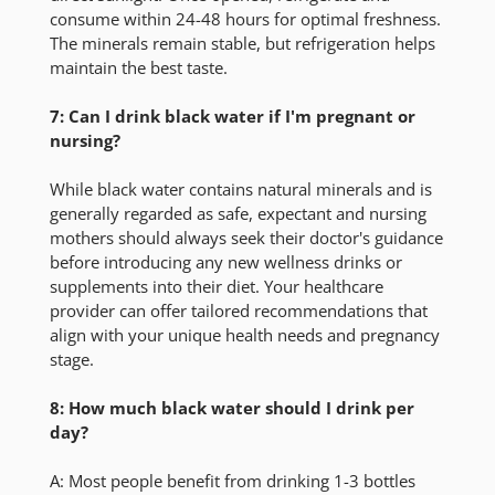
consume within 24-48 hours for optimal freshness.
The minerals remain stable, but refrigeration helps
maintain the best taste.
7: Can I drink black water if I'm pregnant or
nursing?
While black water contains natural minerals and is
generally regarded as safe, expectant and nursing
mothers should always seek their doctor's guidance
before introducing any new wellness drinks or
supplements into their diet. Your healthcare
provider can offer tailored recommendations that
align with your unique health needs and pregnancy
stage.
8: How much black water should I drink per
day?
A:
Most people benefit from drinking 1-3 bottles