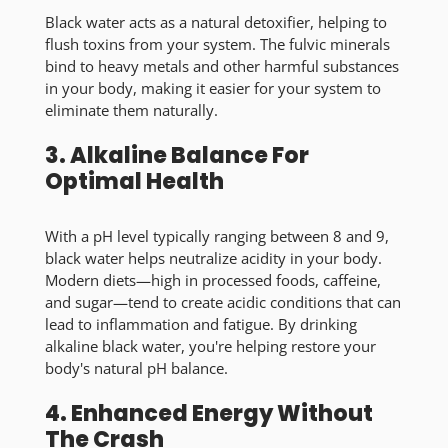
Black water acts as a natural detoxifier, helping to
flush toxins from your system. The fulvic minerals
bind to heavy metals and other harmful substances
in your body, making it easier for your system to
eliminate them naturally.
3. Alkaline Balance For
Optimal Health
With a pH level typically ranging between 8 and 9,
black water helps neutralize acidity in your body.
Modern diets—high in processed foods, caffeine,
and sugar—tend to create acidic conditions that can
lead to inflammation and fatigue. By drinking
alkaline black water, you're helping restore your
body's natural pH balance.
4. Enhanced Energy Without
The Crash