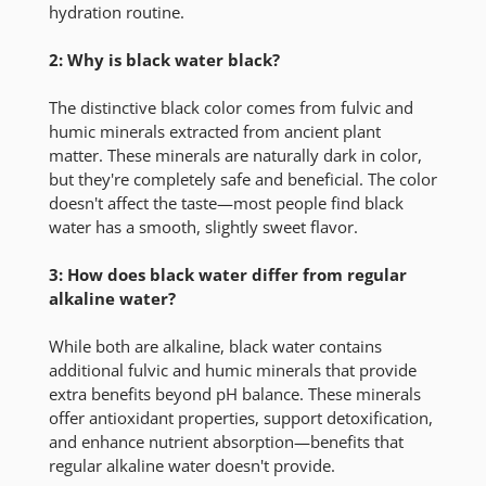
hydration routine.
2: Why is black water black?
The distinctive black color comes from fulvic and
humic minerals extracted from ancient plant
matter. These minerals are naturally dark in color,
but they're completely safe and beneficial. The color
doesn't affect the taste—most people find black
water has a smooth, slightly sweet flavor.
3: How does black water differ from regular
alkaline water?
While both are alkaline, black water contains
additional fulvic and humic minerals that provide
extra benefits beyond pH balance. These minerals
offer antioxidant properties, support detoxification,
and enhance nutrient absorption—benefits that
regular alkaline water doesn't provide.