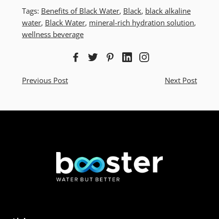
Tags:
Benefits of Black Water
,
Black
,
black alkaline
water
,
Black Water
,
mineral-rich hydration solution
,
wellness beverage
Previous Post
Next Post