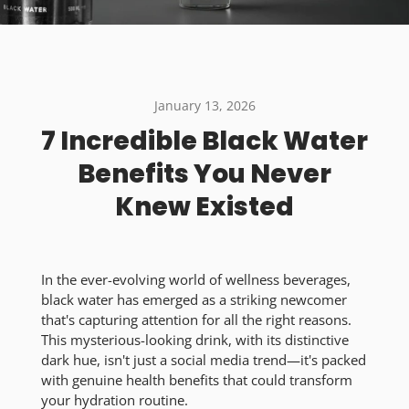
January 13, 2026
7 Incredible Black Water
Benefits You Never
Knew Existed
In the ever-evolving world of wellness beverages,
black water has emerged as a striking newcomer
that's capturing attention for all the right reasons.
This mysterious-looking drink, with its distinctive
dark hue, isn't just a social media trend—it's packed
with genuine health benefits that could transform
your hydration routine.