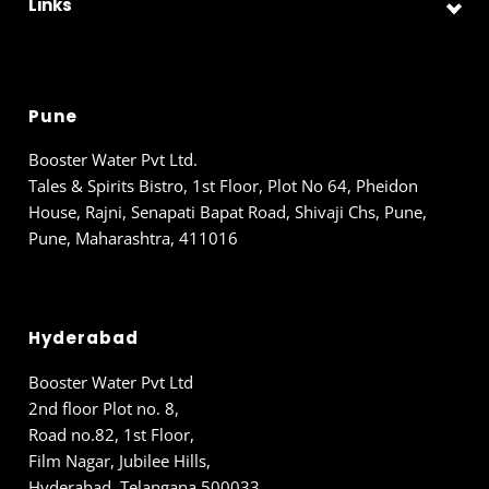
Links
Pune
Booster Water Pvt Ltd.
Tales & Spirits Bistro, 1st Floor, Plot No 64, Pheidon
House, Rajni, Senapati Bapat Road, Shivaji Chs, Pune,
Pune, Maharashtra, 411016
Hyderabad
Booster Water Pvt Ltd
2nd floor Plot no. 8,
Road no.82, 1st Floor,
Film Nagar, Jubilee Hills,
Hyderabad, Telangana 500033