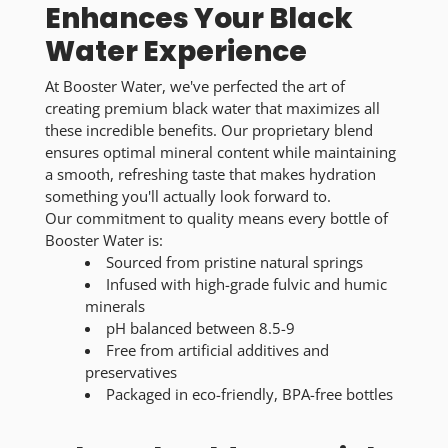
Enhances Your Black
Water Experience
At Booster Water, we've perfected the art of
creating premium black water that maximizes all
these incredible benefits. Our proprietary blend
ensures optimal mineral content while maintaining
a smooth, refreshing taste that makes hydration
something you'll actually look forward to.
Our commitment to quality means every bottle of
Booster Water is:
Sourced from pristine natural springs
Infused with high-grade fulvic and humic
minerals
pH balanced between 8.5-9
Free from artificial additives and
preservatives
Packaged in eco-friendly, BPA-free bottles