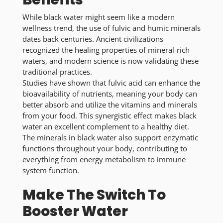
While black water might seem like a modern
wellness trend, the use of fulvic and humic minerals
dates back centuries. Ancient civilizations
recognized the healing properties of mineral-rich
waters, and modern science is now validating these
traditional practices.
Studies have shown that fulvic acid can enhance the
bioavailability of nutrients, meaning your body can
better absorb and utilize the vitamins and minerals
from your food. This synergistic effect makes black
water an excellent complement to a healthy diet.
The minerals in black water also support enzymatic
functions throughout your body, contributing to
everything from energy metabolism to immune
system function.
Make The Switch To
Booster Water