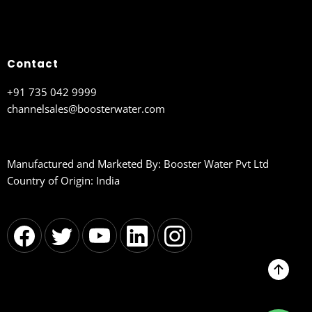
Contact
+91 735 042 9999
channelsales@boosterwater.com
Manufactured and Marketed By: Booster Water Pvt Ltd
Country of Origin: India