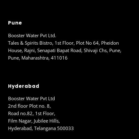
Pune
Booster Water Pvt Ltd.
Tales & Spirits Bistro, 1st Floor, Plot No 64, Pheidon
House, Rajni, Senapati Bapat Road, Shivaji Chs, Pune,
Pune, Maharashtra, 411016
Hyderabad
Booster Water Pvt Ltd
2nd floor Plot no. 8,
Road no.82, 1st Floor,
Film Nagar, Jubilee Hills,
Hyderabad, Telangana 500033