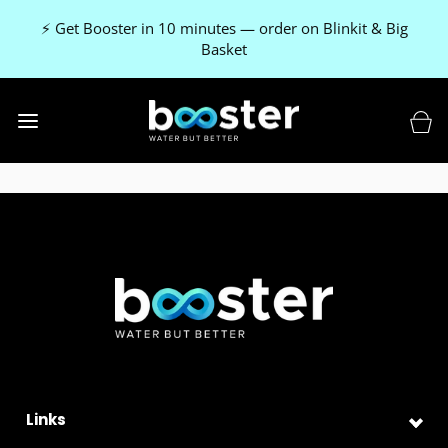
⚡ Get Booster in 10 minutes — order on Blinkit & Big
Basket
Links